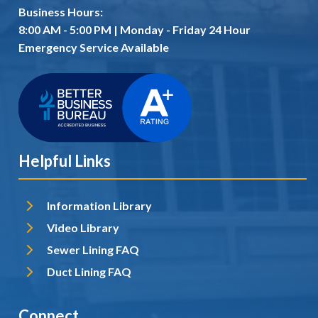
Business Hours:
8:00 AM - 5:00 PM | Monday - Friday 24 Hour
Emergency Service Available
Helpful Links
Information Library
Video Library
Sewer Lining FAQ
Duct Lining FAQ
Connect