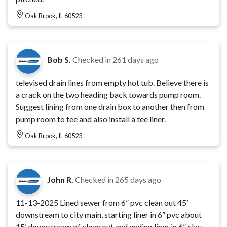
Oak Brook, IL 60523
Bob S.
Checked in
261 days ago
televised drain lines from empty hot tub. Believe there is
a crack on the two heading back towards pump room.
Suggest lining from one drain box to another then from
pump room to tee and also install a tee liner.
Oak Brook, IL 60523
John R.
Checked in
265 days ago
11-13-2025 Lined sewer from 6” pvc clean out 45’
downstream to city main, starting liner in 6” pvc about
15’ downstream of clean out and ending liner in 6” clay