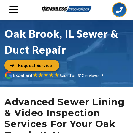
Oak Brook, IL Sewer &
Duct Repair
Request Service
★
★
★
★
★
Excellent
Based on 312 reviews
Advanced Sewer Lining
& Video Inspection
Services For Your Oak