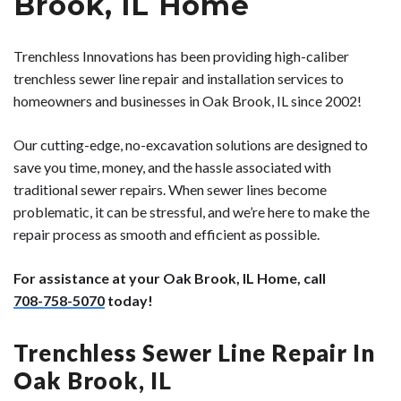
Brook, IL Home
Trenchless Innovations has been providing high-caliber
trenchless sewer line repair and installation services to
homeowners and businesses in Oak Brook, IL since 2002!
Our cutting-edge, no-excavation solutions are designed to
save you time, money, and the hassle associated with
traditional sewer repairs. When sewer lines become
problematic, it can be stressful, and we’re here to make the
repair process as smooth and efficient as possible.
For assistance at your Oak Brook, IL Home, call
708-758-5070
today!
Trenchless Sewer Line Repair In
Oak Brook, IL