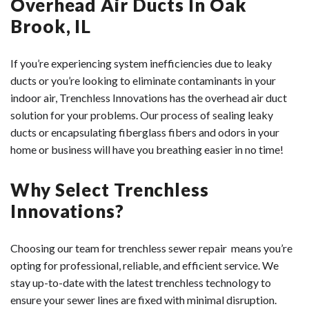
Overhead Air Ducts In Oak
Brook, IL
If you’re experiencing system inefficiencies due to leaky
ducts or you’re looking to eliminate contaminants in your
indoor air, Trenchless Innovations has the overhead air duct
solution for your problems. Our process of sealing leaky
ducts or encapsulating fiberglass fibers and odors in your
home or business will have you breathing easier in no time!
Why Select Trenchless
Innovations?
Choosing our team for trenchless sewer repair means you’re
opting for professional, reliable, and efficient service. We
stay up-to-date with the latest trenchless technology to
ensure your sewer lines are fixed with minimal disruption.