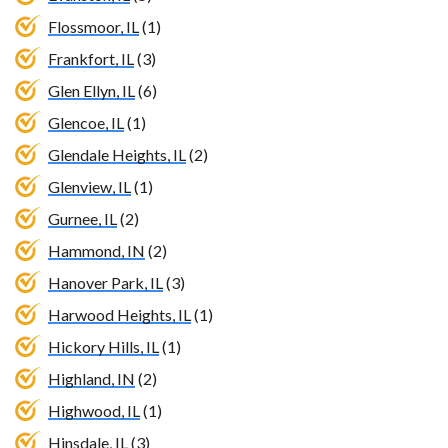
Flossmoor, IL
(1)
Frankfort, IL
(3)
Glen Ellyn, IL
(6)
Glencoe, IL
(1)
Glendale Heights, IL
(2)
Glenview, IL
(1)
Gurnee, IL
(2)
Hammond, IN
(2)
Hanover Park, IL
(3)
Harwood Heights, IL
(1)
Hickory Hills, IL
(1)
Highland, IN
(2)
Highwood, IL
(1)
Hinsdale, IL
(3)