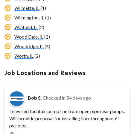
Wilmette, IL
(1)
Wilmington, IL
(1)
Winfield, IL
(2)
Wood Dale, IL
(2)
Woodridge, IL
(4)
Worth, IL
(2)
Job Locations and Reviews
Bob S.
Checked in
54 days ago
Televised fountain pump line from open pipe near pumps.
Will provide proposal for installing liner throughout 6”
pvc pipe.