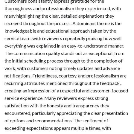
Customers consistently express gratitude for the
thoroughness and professionalism they experienced, with
many highlighting the clear, detailed explanations they
received throughout the process. A dominant theme is the
knowledgeable and educational approach taken by the
service team, with reviewers repeatedly praising how well
everything was explained in an easy-to-understand manner.
The communication quality stands out as exceptional, from
the initial scheduling process through to the completion of
work, with customers noting timely updates and advance
notifications. Friendliness, courtesy, and professionalism are
recurring attributes mentioned throughout the feedback,
creating an impression of a respectful and customer-focused
service experience. Many reviewers express strong
satisfaction with the honesty and transparency they
encountered, particularly appreciating the clear presentation
of options and recommendations. The sentiment of
exceeding expectations appears multiple times, with