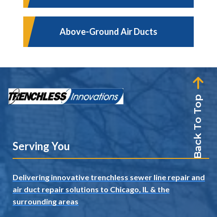
Above-Ground Air Ducts
Back To Top
Serving You
Delivering innovative trenchless sewer line repair and
air duct repair solutions to Chicago, IL
& the
surrounding areas