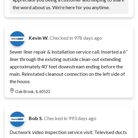
the word about us. We’re here for you anytime.
Kevin W.
Checked in
978 days ago
Sewer liner repair & installation service call. Inserted a 6”
liner through the existing outside clean-out extending
approximately 40’ feet downstream ending before the
main. Reinstated cleanout connection on the left side of
the house.
Oak Brook, IL 60523
Bob S.
Checked in
993 days ago
Ductwork video inspection service visit. Televised ducts