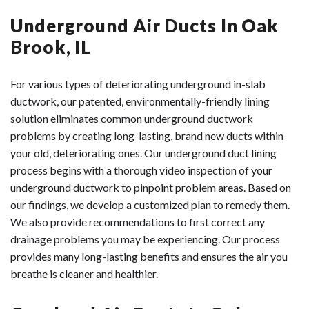
Underground Air Ducts In Oak
Brook, IL
For various types of deteriorating underground in-slab
ductwork, our patented, environmentally-friendly lining
solution eliminates common underground ductwork
problems by creating long-lasting, brand new ducts within
your old, deteriorating ones. Our underground duct lining
process begins with a thorough video inspection of your
underground ductwork to pinpoint problem areas. Based on
our findings, we develop a customized plan to remedy them.
We also provide recommendations to first correct any
drainage problems you may be experiencing. Our process
provides many long-lasting benefits and ensures the air you
breathe is cleaner and healthier.