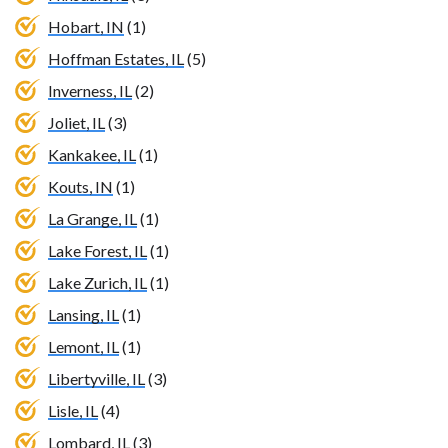
Hobart, IN
(1)
Hoffman Estates, IL
(5)
Inverness, IL
(2)
Joliet, IL
(3)
Kankakee, IL
(1)
Kouts, IN
(1)
La Grange, IL
(1)
Lake Forest, IL
(1)
Lake Zurich, IL
(1)
Lansing, IL
(1)
Lemont, IL
(1)
Libertyville, IL
(3)
Lisle, IL
(4)
Lombard, IL
(3)