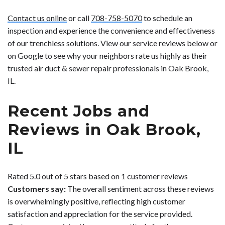
Contact us online
or call
708-758-5070
to schedule an
inspection and experience the convenience and effectiveness
of our trenchless solutions. View our service reviews below or
on Google to see why your neighbors rate us highly as their
trusted air duct & sewer repair professionals in Oak Brook,
IL.
Recent Jobs and
Reviews in Oak Brook,
IL
Rated 5.0 out of 5 stars based on 1 customer reviews
Customers say:
The overall sentiment across these reviews
is overwhelmingly positive, reflecting high customer
satisfaction and appreciation for the service provided.