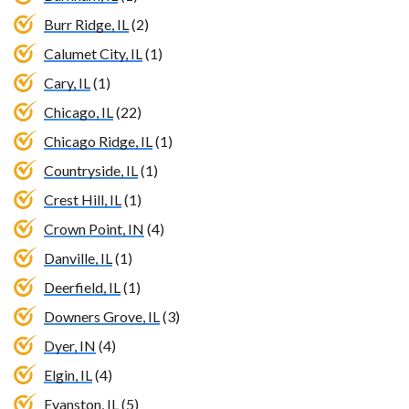
Burr Ridge, IL
(2)
Calumet City, IL
(1)
Cary, IL
(1)
Chicago, IL
(22)
Chicago Ridge, IL
(1)
Countryside, IL
(1)
Crest Hill, IL
(1)
Crown Point, IN
(4)
Danville, IL
(1)
Deerfield, IL
(1)
Downers Grove, IL
(3)
Dyer, IN
(4)
Elgin, IL
(4)
Evanston, IL
(5)