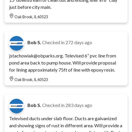
just before city main.
Oak Brook, IL 60523
Bob S.
Checked in
272 days ago
jstachowiak@obparks.org. Televised 6” pvc line from
pond area back to pump house. Will provide proposal
for lining approximately 75ft of line with epoxy resin.
Oak Brook, IL 60523
Bob S.
Checked in
283 days ago
Televised ducts under slab floor. Ducts are galvanized
and showing signs of rust in different area. Will provide a