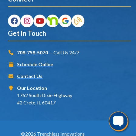
Get In Touch
708-758-5070
-- Call Us 24/7
Schedule Online
Contact Us
Our Location
1762 South Dixie Highway
#2 Crete, IL 60417
©2026 Trenchless Innovations