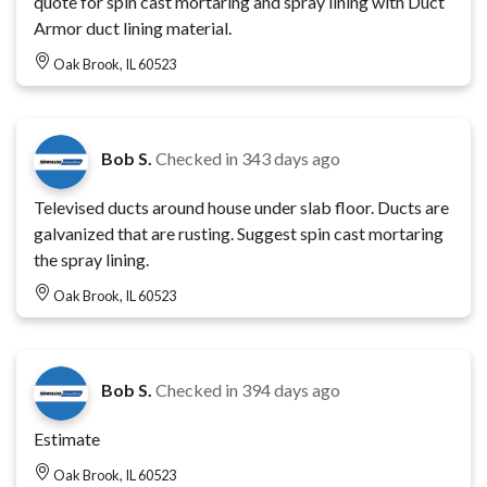
quote for spin cast mortaring and spray lining with Duct
Armor duct lining material.
Oak Brook, IL 60523
Bob S.
Checked in
343 days ago
Televised ducts around house under slab floor. Ducts are
galvanized that are rusting. Suggest spin cast mortaring
the spray lining.
Oak Brook, IL 60523
Bob S.
Checked in
394 days ago
Estimate
Oak Brook, IL 60523