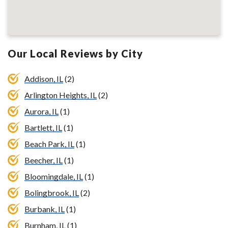
Our Local Reviews by City
Addison, IL
(2)
Arlington Heights, IL
(2)
Aurora, IL
(1)
Bartlett, IL
(1)
Beach Park, IL
(1)
Beecher, IL
(1)
Bloomingdale, IL
(1)
Bolingbrook, IL
(2)
Burbank, IL
(1)
Burnham, IL
(1)