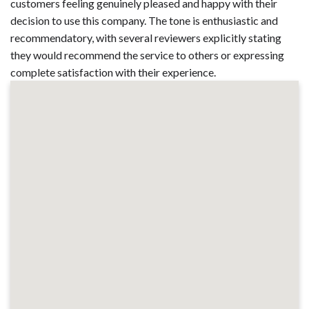
customers feeling genuinely pleased and happy with their
decision to use this company. The tone is enthusiastic and
recommendatory, with several reviewers explicitly stating
they would recommend the service to others or expressing
complete satisfaction with their experience.