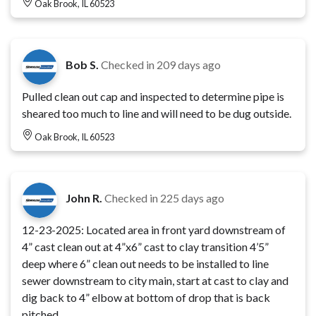
Oak Brook, IL 60523
Bob S.
Checked in
209 days ago
Pulled clean out cap and inspected to determine pipe is
sheared too much to line and will need to be dug outside.
Oak Brook, IL 60523
John R.
Checked in
225 days ago
12-23-2025: Located area in front yard downstream of
4” cast clean out at 4”x6” cast to clay transition 4’5”
deep where 6” clean out needs to be installed to line
sewer downstream to city main, start at cast to clay and
dig back to 4” elbow at bottom of drop that is back
pitched.