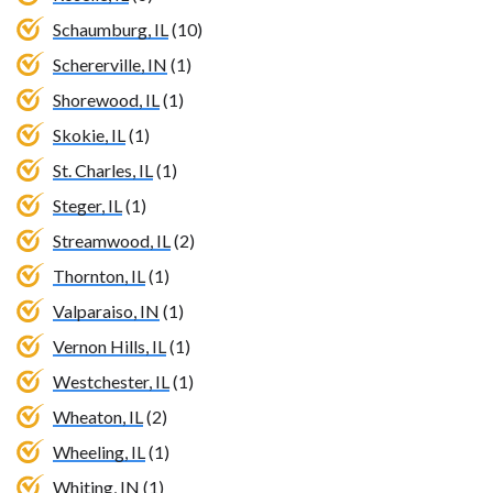
Schaumburg, IL
(10)
Schererville, IN
(1)
Shorewood, IL
(1)
Skokie, IL
(1)
St. Charles, IL
(1)
Steger, IL
(1)
Streamwood, IL
(2)
Thornton, IL
(1)
Valparaiso, IN
(1)
Vernon Hills, IL
(1)
Westchester, IL
(1)
Wheaton, IL
(2)
Wheeling, IL
(1)
Whiting, IN
(1)