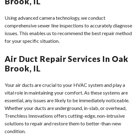
Brook, IL
Using advanced camera technology, we conduct
comprehensive sewer line inspections to accurately diagnose
issues. This enables us to recommend the best repair method
for your specific situation.
Air Duct Repair Services In Oak
Brook, IL
Your air ducts are crucial to your HVAC system and play a
vital role in maintaining your comfort. As these systems are
essential, any issues are likely to be immediately noticeable.
Whether your ducts are underground, in-slab, or overhead,
Trenchless Innovations offers cutting-edge, non-intrusive
solutions to repair and restore them to better-than-new
condition.