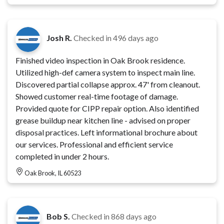
Josh R.
Checked in
496 days ago
Finished video inspection in Oak Brook residence.
Utilized high-def camera system to inspect main line.
Discovered partial collapse approx. 47' from cleanout.
Showed customer real-time footage of damage.
Provided quote for CIPP repair option. Also identified
grease buildup near kitchen line - advised on proper
disposal practices. Left informational brochure about
our services. Professional and efficient service
completed in under 2 hours.
Oak Brook, IL 60523
Bob S.
Checked in
868 days ago