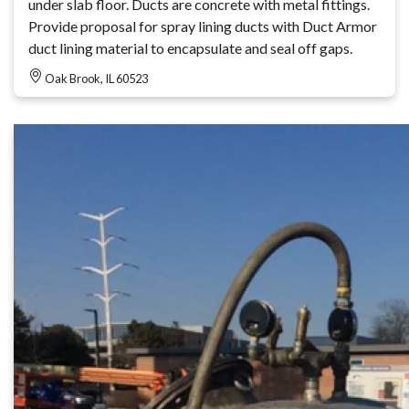
under slab floor. Ducts are concrete with metal fittings.
Provide proposal for spray lining ducts with Duct Armor
duct lining material to encapsulate and seal off gaps.
Oak Brook, IL 60523