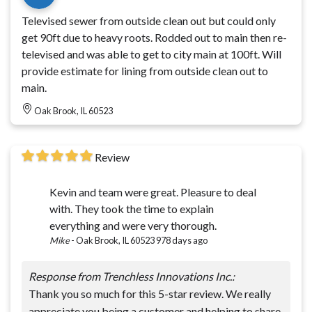
Televised sewer from outside clean out but could only
get 90ft due to heavy roots. Rodded out to main then re-
televised and was able to get to city main at 100ft. Will
provide estimate for lining from outside clean out to
main.
Oak Brook, IL 60523
Review
Kevin and team were great. Pleasure to deal
with. They took the time to explain
everything and were very thorough.
Mike
-
Oak Brook, IL 60523
978 days ago
Response from Trenchless Innovations Inc.:
Thank you so much for this 5-star review. We really
appreciate you being a customer and helping to share