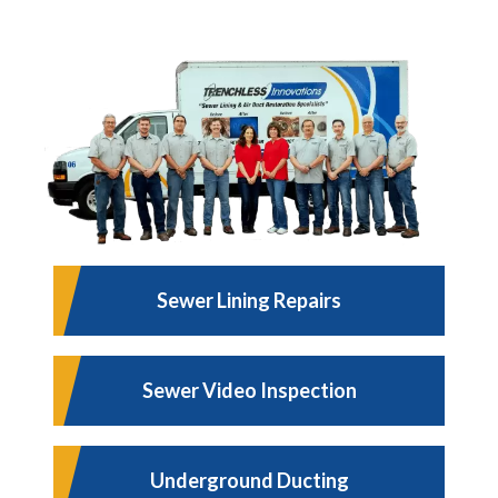
Sewer Lining Repairs
Sewer Video Inspection
Underground Ducting