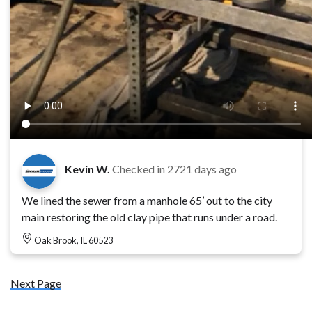
Kevin W.
Checked in
2721 days ago
We lined the sewer from a manhole 65’ out to the city
main restoring the old clay pipe that runs under a road.
Oak Brook, IL 60523
Next Page