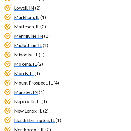
Lowell, IN
(2)
Markham, IL
(1)
Matteson, IL
(2)
Merrillville, IN
(1)
Midlothian, IL
(1)
Minooka, IL
(1)
Mokena, IL
(2)
Morris, IL
(1)
Mount Prospect, IL
(4)
Munster, IN
(1)
Naperville, IL
(1)
New Lenox, IL
(2)
North Barrington, IL
(1)
Northbrook, IL
(3)