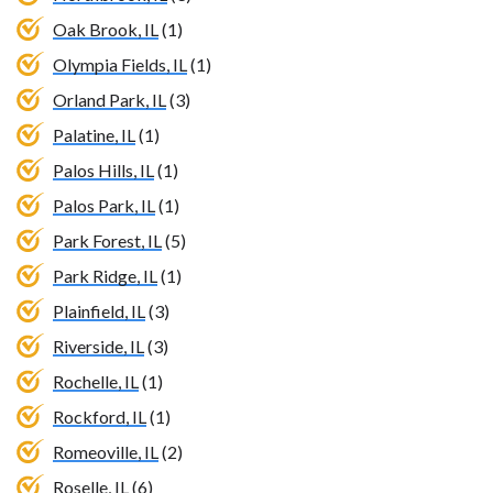
Oak Brook, IL
(1)
Olympia Fields, IL
(1)
Orland Park, IL
(3)
Palatine, IL
(1)
Palos Hills, IL
(1)
Palos Park, IL
(1)
Park Forest, IL
(5)
Park Ridge, IL
(1)
Plainfield, IL
(3)
Riverside, IL
(3)
Rochelle, IL
(1)
Rockford, IL
(1)
Romeoville, IL
(2)
Roselle, IL
(6)