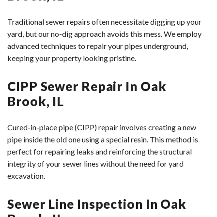
Traditional sewer repairs often necessitate digging up your
yard, but our no-dig approach avoids this mess. We employ
advanced techniques to repair your pipes underground,
keeping your property looking pristine.
CIPP Sewer Repair In Oak
Brook, IL
Cured-in-place pipe (CIPP) repair involves creating a new
pipe inside the old one using a special resin. This method is
perfect for repairing leaks and reinforcing the structural
integrity of your sewer lines without the need for yard
excavation.
Sewer Line Inspection In Oak