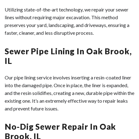
Utilizing state-of-the-art technology, we repair your sewer
lines without requiring major excavation. This method
preserves your yard, landscaping, and driveways, ensuring a
faster, cleaner, and less disruptive process.
Sewer Pipe Lining In Oak Brook,
IL
Our pipe lining service involves inserting a resin-coated liner
into the damaged pipe. Once in place, the liner is expanded,
and the resin solidifies, creating a new, durable pipe within the
existing one. It’s an extremely effective way to repair leaks
and prevent future issues.
No-Dig Sewer Repair In Oak
Brook, IL