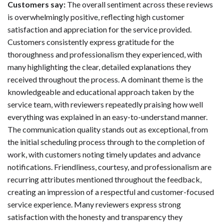
Customers say:
The overall sentiment across these reviews
is overwhelmingly positive, reflecting high customer
satisfaction and appreciation for the service provided.
Customers consistently express gratitude for the
thoroughness and professionalism they experienced, with
many highlighting the clear, detailed explanations they
received throughout the process. A dominant theme is the
knowledgeable and educational approach taken by the
service team, with reviewers repeatedly praising how well
everything was explained in an easy-to-understand manner.
The communication quality stands out as exceptional, from
the initial scheduling process through to the completion of
work, with customers noting timely updates and advance
notifications. Friendliness, courtesy, and professionalism are
recurring attributes mentioned throughout the feedback,
creating an impression of a respectful and customer-focused
service experience. Many reviewers express strong
satisfaction with the honesty and transparency they