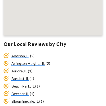
Our Local Reviews by City
Addison, IL
(2)
Arlington Heights, IL
(2)
Aurora, IL
(1)
Bartlett, IL
(1)
Beach Park, IL
(1)
Beecher, IL
(1)
Bloomingdale, IL
(1)