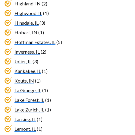
Highland, IN
(2)
Highwood, IL
(1)
Hinsdale, IL
(3)
Hobart, IN
(1)
Hoffman Estates, IL
(5)
Inverness, IL
(2)
Joliet, IL
(3)
Kankakee, IL
(1)
Kouts, IN
(1)
La Grange, IL
(1)
Lake Forest, IL
(1)
Lake Zurich, IL
(1)
Lansing, IL
(1)
Lemont, IL
(1)