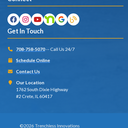
Get In Touch
708-758-5070
-- Call Us 24/7
Schedule Online
Contact Us
Our Location
1762 South Dixie Highway
#2 Crete, IL 60417
©2026 Trenchless Innovations