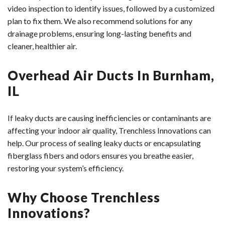
video inspection to identify issues, followed by a customized
plan to fix them. We also recommend solutions for any
drainage problems, ensuring long-lasting benefits and
cleaner, healthier air.
Overhead Air Ducts In Burnham,
IL
If leaky ducts are causing inefficiencies or contaminants are
affecting your indoor air quality, Trenchless Innovations can
help. Our process of sealing leaky ducts or encapsulating
fiberglass fibers and odors ensures you breathe easier,
restoring your system’s efficiency.
Why Choose Trenchless
Innovations?