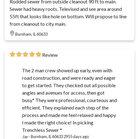
Rodded sewer from outside cleanout 90 ft to main.
Sewer had heavy roots. Televised and see area around
55ft that looks like hole on bottom. Will propose to line
from cleanout to city main.
Burnham, IL 60633
Review
The 2 man crew showed up early, even with
road construction, and were ready and eager
to get started. They checked out all possible
angles and avenues for access, then got
busy* They were professional, courteous and
efficient. They explained each step of the
process and made me feel relaxed and happy
I made the right choice! In picking
Trenchless Sewer *
Jay
-
Burnham, IL 60633
2955 days ago