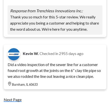
Response from Trenchless Innovations Inc.:
Thank you so much for this 5-star review. We really
appreciate you being a customer and helping to share
the word about us. We’re here for you anytime.
Kevin W.
Checked in
2955 days ago
Did a video inspection of the sewer line for a customer
found root growth at the joints on the 6” clay tile pipe so
we also rodded the line out leaving a nice clean pipe.
Burnham, IL 60633
Next Page