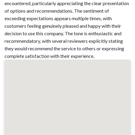
encountered, particularly appreciating the clear presentation
of options and recommendations. The sentiment of
exceeding expectations appears multiple times, with
customers feeling genuinely pleased and happy with their
decision to use this company. The tone is enthusiastic and
recommendatory, with several reviewers explicitly stating
they would recommend the service to others or expressing
complete satisfaction with their experience.