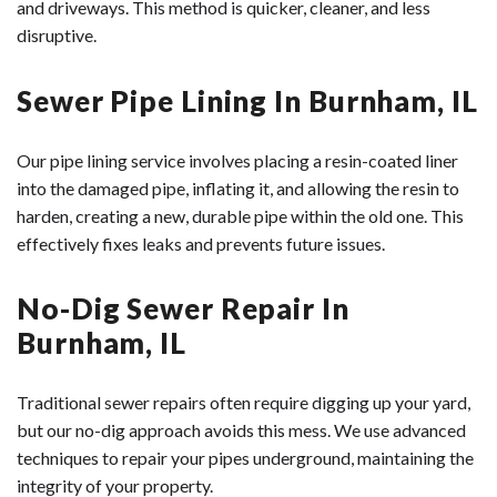
and driveways. This method is quicker, cleaner, and less
disruptive.
Sewer Pipe Lining In Burnham, IL
Our pipe lining service involves placing a resin-coated liner
into the damaged pipe, inflating it, and allowing the resin to
harden, creating a new, durable pipe within the old one. This
effectively fixes leaks and prevents future issues.
No-Dig Sewer Repair In
Burnham, IL
Traditional sewer repairs often require digging up your yard,
but our no-dig approach avoids this mess. We use advanced
techniques to repair your pipes underground, maintaining the
integrity of your property.