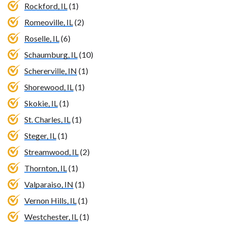
Rockford, IL
(1)
Romeoville, IL
(2)
Roselle, IL
(6)
Schaumburg, IL
(10)
Schererville, IN
(1)
Shorewood, IL
(1)
Skokie, IL
(1)
St. Charles, IL
(1)
Steger, IL
(1)
Streamwood, IL
(2)
Thornton, IL
(1)
Valparaiso, IN
(1)
Vernon Hills, IL
(1)
Westchester, IL
(1)