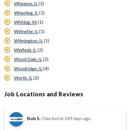
Wheaton, IL
(2)
Wheeling, IL
(1)
Whiting, IN
(1)
Wilmette, IL
(1)
Wilmington, IL
(1)
Winfield, IL
(2)
Wood Dale, IL
(2)
Woodridge, IL
(4)
Worth, IL
(2)
Job Locations and Reviews
Bob S.
Checked in
149 days ago