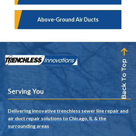
Above-Ground Air Ducts
Back To Top
Serving You
Delivering innovative trenchless sewer line repair and
air duct repair solutions to Chicago, IL
& the
surrounding areas