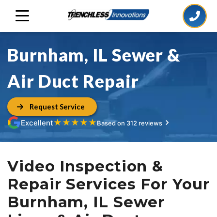
Burnham, IL Sewer &
Air Duct Repair
Request Service
★
★
★
★
★
Excellent
Based on 312 reviews
Video Inspection &
Repair Services For Your
Burnham, IL Sewer