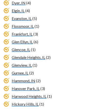
Dyer, IN
(4)
Elgin, IL
(4)
Evanston, IL
(5)
Flossmoor, IL
(1)
Frankfort, IL
(3)
Glen Ellyn, IL
(6)
Glencoe, IL
(1)
Glendale Heights, IL
(2)
Glenview, IL
(1)
Gurnee, IL
(2)
Hammond, IN
(2)
Hanover Park, IL
(3)
Harwood Heights, IL
(1)
Hickory Hills, IL
(1)