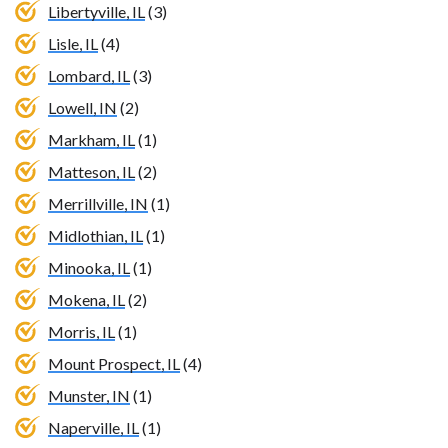
Libertyville, IL
(3)
Lisle, IL
(4)
Lombard, IL
(3)
Lowell, IN
(2)
Markham, IL
(1)
Matteson, IL
(2)
Merrillville, IN
(1)
Midlothian, IL
(1)
Minooka, IL
(1)
Mokena, IL
(2)
Morris, IL
(1)
Mount Prospect, IL
(4)
Munster, IN
(1)
Naperville, IL
(1)