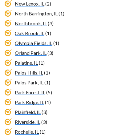
New Lenox, IL
(2)
North Barrington, IL
(1)
Northbrook, IL
(3)
Oak Brook, IL
(1)
Olympia Fields, IL
(1)
Orland Park, IL
(3)
Palatine, IL
(1)
Palos Hills, IL
(1)
Palos Park, IL
(1)
Park Forest, IL
(5)
Park Ridge, IL
(1)
Plainfield, IL
(3)
Riverside, IL
(3)
Rochelle, IL
(1)