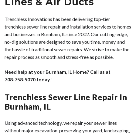
Lines & Air Ducts
Trenchless Innovations has been delivering top-tier
trenchless sewer line repair and installation services to homes
and businesses in Burnham, IL since 2002. Our cutting-edge,
no-dig solutions are designed to save you time, money, and
the hassle of traditional sewer repairs. We strive to make the
repair process as smooth and stress-free as possible.
Need help at your Burnham, IL Home? Call us at
708-758-5070
today!
Trenchless Sewer Line Repair In
Burnham, IL
Using advanced technology, we repair your sewer lines
without major excavation, preserving your yard, landscaping,