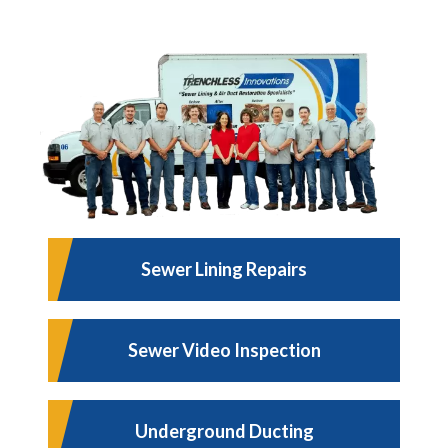
Sewer Lining Repairs
Sewer Video Inspection
Underground Ducting