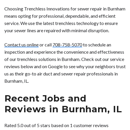
Choosing Trenchless Innovations for sewer repair in Burnham
means opting for professional, dependable, and efficient
service. We use the latest trenchless technology to ensure
your sewer lines are repaired with minimal disruption.
Contact us online
or call
708-758-5070
to schedule an
inspection and experience the convenience and effectiveness
of our trenchless solutions in Burnham. Check out our service
reviews below and on Google to see why your neighbors trust
us as their go-to air duct and sewer repair professionals in
Burnham, IL.
Recent Jobs and
Reviews in Burnham, IL
Rated 5.0 out of 5 stars based on 1 customer reviews