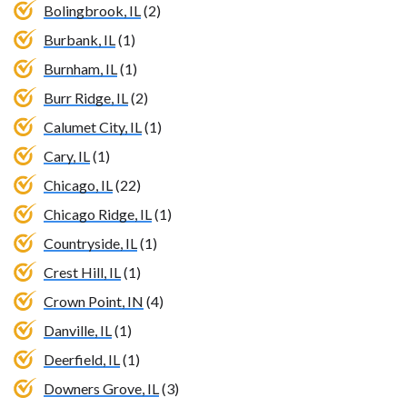
Bolingbrook, IL
(2)
Burbank, IL
(1)
Burnham, IL
(1)
Burr Ridge, IL
(2)
Calumet City, IL
(1)
Cary, IL
(1)
Chicago, IL
(22)
Chicago Ridge, IL
(1)
Countryside, IL
(1)
Crest Hill, IL
(1)
Crown Point, IN
(4)
Danville, IL
(1)
Deerfield, IL
(1)
Downers Grove, IL
(3)