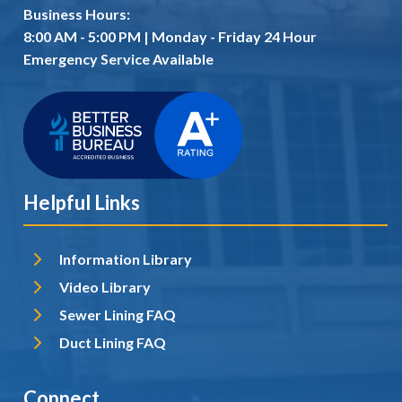
Business Hours:
8:00 AM - 5:00 PM | Monday - Friday 24 Hour
Emergency Service Available
Helpful Links
Information Library
Video Library
Sewer Lining FAQ
Duct Lining FAQ
Connect