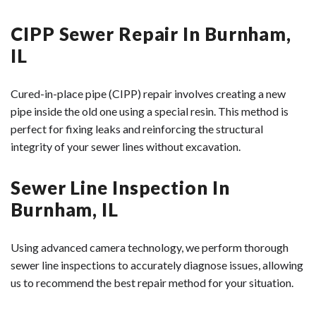
CIPP Sewer Repair In Burnham,
IL
Cured-in-place pipe (CIPP) repair involves creating a new
pipe inside the old one using a special resin. This method is
perfect for fixing leaks and reinforcing the structural
integrity of your sewer lines without excavation.
Sewer Line Inspection In
Burnham, IL
Using advanced camera technology, we perform thorough
sewer line inspections to accurately diagnose issues, allowing
us to recommend the best repair method for your situation.