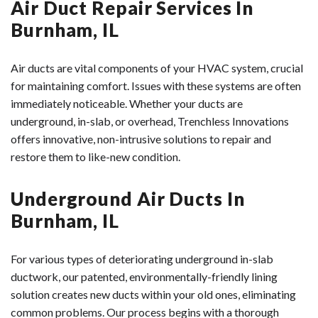
Air Duct Repair Services In
Burnham, IL
Air ducts are vital components of your HVAC system, crucial
for maintaining comfort. Issues with these systems are often
immediately noticeable. Whether your ducts are
underground, in-slab, or overhead, Trenchless Innovations
offers innovative, non-intrusive solutions to repair and
restore them to like-new condition.
Underground Air Ducts In
Burnham, IL
For various types of deteriorating underground in-slab
ductwork, our patented, environmentally-friendly lining
solution creates new ducts within your old ones, eliminating
common problems. Our process begins with a thorough