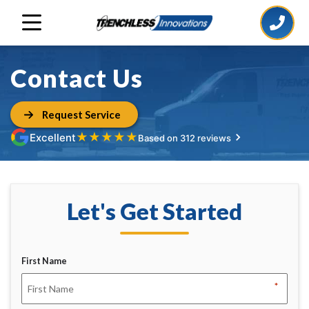
Contact Us
Request Service
★
★
★
★
★
Excellent
Based on 312 reviews
Let's Get Started
First Name
*