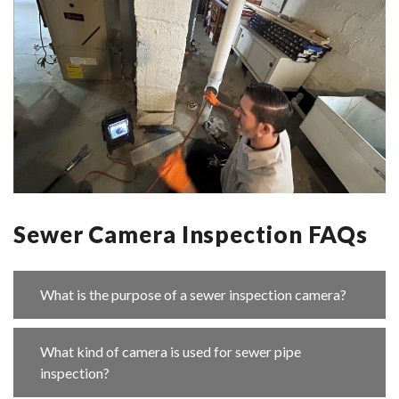
Sewer Camera Inspection FAQs
What is the purpose of a sewer inspection camera?
What kind of camera is used for sewer pipe
inspection?