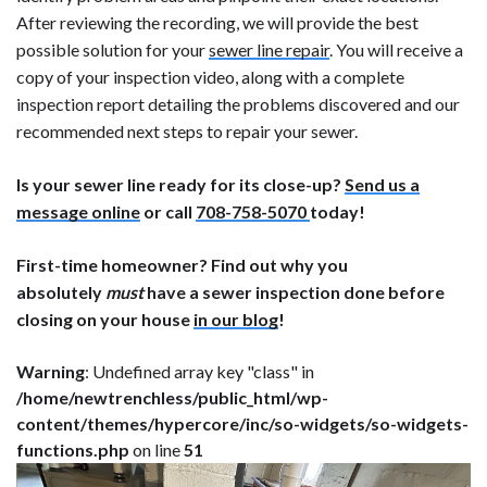
After reviewing the recording, we will provide the best
possible solution for your
sewer line repair
. You will receive a
copy of your inspection video, along with a complete
inspection report detailing the problems discovered and our
recommended next steps to repair your sewer.
Is your sewer line ready for its close-up?
Send us a
message online
or call
708-758-5070
today!
First-time homeowner? Find out why you
absolutely
must
have a sewer inspection done before
closing on your house
in our blog
!
Warning
: Undefined array key "class" in
/home/newtrenchless/public_html/wp-
content/themes/hypercore/inc/so-widgets/so-widgets-
functions.php
on line
51