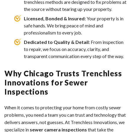
trenchless methods are designed to fix problems at
the source without tearing up your property.
Licensed, Bonded & Insured:
Your property is in
safe hands. We bring peace of mind and
professionalism to every job.
Dedicated to Quality & Detail:
From inspection
to repair, we focus on accuracy, clarity, and
transparent communication every step of the way.
Why Chicago Trusts Trenchless
Innovations for Sewer
Inspections
When it comes to protecting your home from costly sewer
problems, you need a team you can trust and technology that
delivers answers, not guesses. At Trenchless Innovations, we
specialize in
sewer camera inspections
that take the