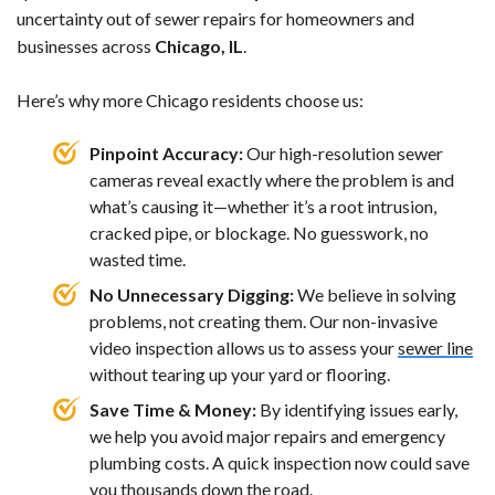
uncertainty out of sewer repairs for homeowners and
businesses across
Chicago, IL
.
Here’s why more Chicago residents choose us:
Pinpoint Accuracy:
Our high-resolution sewer
cameras reveal exactly where the problem is and
what’s causing it—whether it’s a root intrusion,
cracked pipe, or blockage. No guesswork, no
wasted time.
No Unnecessary Digging:
We believe in solving
problems, not creating them. Our non-invasive
video inspection allows us to assess your
sewer line
without tearing up your yard or flooring.
Save Time & Money:
By identifying issues early,
we help you avoid major repairs and emergency
plumbing costs. A quick inspection now could save
you thousands down the road.