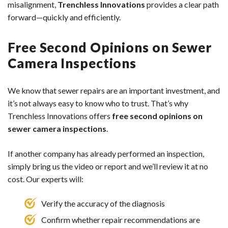
misalignment,
Trenchless Innovations
provides a clear path
forward—quickly and efficiently.
Free Second Opinions on Sewer
Camera Inspections
We know that sewer repairs are an important investment, and
it’s not always easy to know who to trust. That’s why
Trenchless Innovations offers
free second opinions on
sewer camera inspections
.
If another company has already performed an inspection,
simply bring us the video or report and we’ll review it at no
cost. Our experts will:
Verify the accuracy of the diagnosis
Confirm whether repair recommendations are