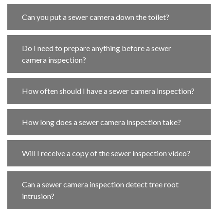
Can you put a sewer camera down the toilet?
Do I need to prepare anything before a sewer
camera inspection?
How often should I have a sewer camera inspection?
How long does a sewer camera inspection take?
Will I receive a copy of the sewer inspection video?
Can a sewer camera inspection detect tree root
intrusion?