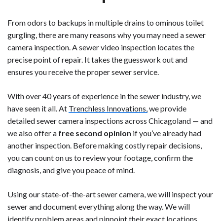
From odors to backups in multiple drains to ominous toilet
gurgling, there are many reasons why you may need a sewer
camera inspection. A sewer video inspection locates the
precise point of repair. It takes the guesswork out and
ensures you receive the proper sewer service.
With over 40 years of experience in the sewer industry, we
have seen it all. At
Trenchless Innovations,
we provide
detailed sewer camera inspections across Chicagoland — and
we also offer a
free second opinion
if you’ve already had
another inspection. Before making costly repair decisions,
you can count on us to review your footage, confirm the
diagnosis, and give you peace of mind.
Using our state-of-the-art sewer camera, we will inspect your
sewer and document everything along the way. We will
identify problem areas and pinpoint their exact locations.