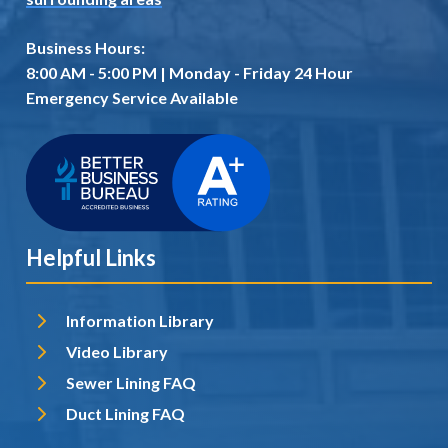
Business Hours:
8:00 AM - 5:00 PM | Monday - Friday 24 Hour
Emergency Service Available
Helpful Links
Information Library
Video Library
Sewer Lining FAQ
Duct Lining FAQ