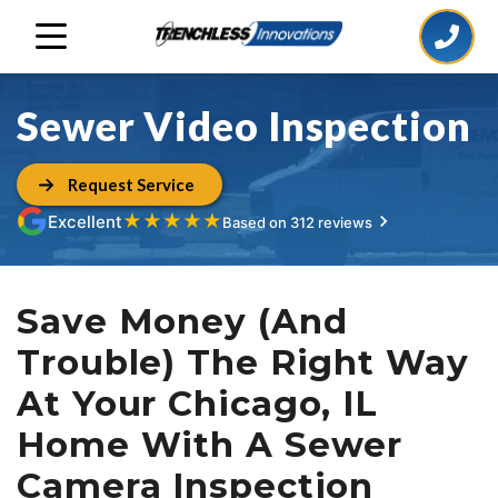
Sewer Video Inspection
Request Service
★
★
★
★
★
Excellent
Based on 312 reviews
Save Money (And
Trouble) The Right Way
At Your Chicago, IL
Home With A Sewer
Camera Inspection