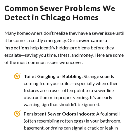
Common Sewer Problems We
Detect in Chicago Homes
Many homeowners don’t realize they have a sewer issue until
it becomes a costly emergency. Our
sewer camera
inspections
help identify hidden problems before they
escalate—saving you time, stress, and money. Here are some
of the most common issues we uncover:
Toilet Gurgling or Bubbling:
Strange sounds
coming from your toilet—especially when other
fixtures are in use—often point to a sewer line
obstruction or improper venting. It’s an early
warning sign that shouldn’t be ignored.
Persistent Sewer Odors Indoors:
A foul smell
(often resembling rotten eggs) in your bathroom,
basement, or drains can signal a crack or leak in