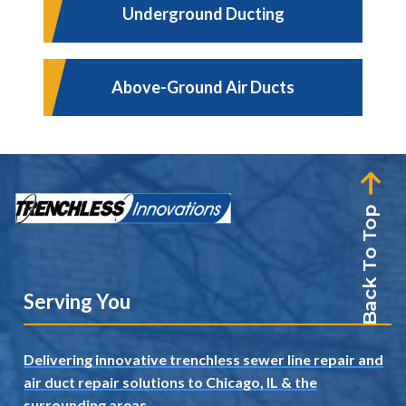
Underground Ducting
Above-Ground Air Ducts
Back To Top
Serving You
Delivering innovative trenchless sewer line repair and
air duct repair solutions to Chicago, IL
& the
surrounding areas