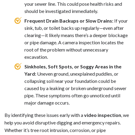
your sewer line. This could pose health risks and
should be investigated immediately.
Frequent Drain Backups or Slow Drains:
If your
sink, tub, or toilet backs up regularly—even after
clearing—it likely means there’s a deeper blockage
or pipe damage. A camera inspection locates the
root of the problem without unnecessary
excavation.
Sinkholes, Soft Spots, or Soggy Areas in the
Yard:
Uneven ground, unexplained puddles, or
collapsing soil near your foundation could be
caused by a leaking or broken underground sewer
pipe. These symptoms often go unnoticed until
major damage occurs.
By identifying these issues early with a
video inspection
, we
help you avoid disruptive digging and emergency repairs.
Whether it’s tree root intrusion, corrosion, or pipe