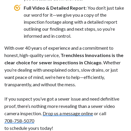
Full Video & Detailed Report:
You don’t just take
our word for it—we give you a copy of the
inspection footage along with a detailed report
outlining our findings and next steps, so you’re
informed and in control.
With over 40 years of experience and a commitment to
honest, high-quality service,
Trenchless Innovations is the
clear choice for sewer inspections in Chicago
. Whether
you’re dealing with unexplained odors, slow drains, or just
want peace of mind, we’re here to help—efficiently,
transparently, and without the mess.
If you suspect you’ve got a sewer issue and need definitive
proof, there’s nothing more revealing than a sewer video
camera inspection.
Drop us a message online
or call
708-758-5070
to schedule yours today!