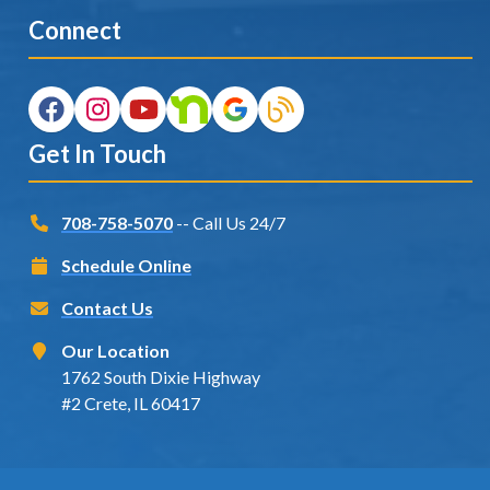
Connect
Get In Touch
708-758-5070
-- Call Us 24/7
Schedule Online
Contact Us
Our Location
1762 South Dixie Highway
#2 Crete, IL 60417