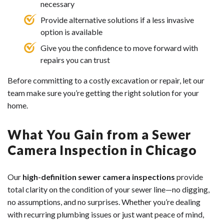
necessary
Provide alternative solutions if a less invasive
option is available
Give you the confidence to move forward with
repairs you can trust
Before committing to a costly excavation or repair, let our
team make sure you’re getting the right solution for your
home.
What You Gain from a Sewer
Camera Inspection in Chicago
Our
high-definition sewer camera inspections
provide
total clarity on the condition of your sewer line—no digging,
no assumptions, and no surprises. Whether you’re dealing
with recurring plumbing issues or just want peace of mind,