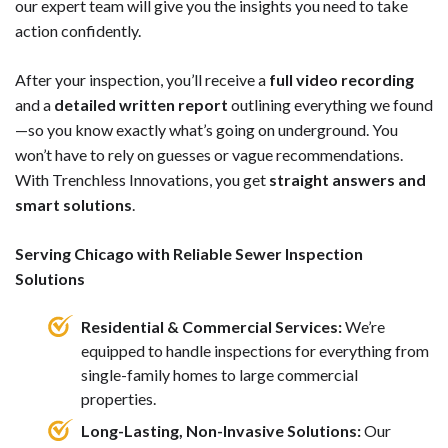
our expert team will give you the insights you need to take
action confidently.
After your inspection, you’ll receive a
full video recording
and a
detailed written report
outlining everything we found
—so you know exactly what’s going on underground. You
won’t have to rely on guesses or vague recommendations.
With Trenchless Innovations, you get
straight answers and
smart solutions
.
Serving Chicago with Reliable Sewer Inspection
Solutions
Residential & Commercial Services:
We’re
equipped to handle inspections for everything from
single-family homes to large commercial
properties.
Long-Lasting, Non-Invasive Solutions:
Our