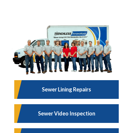
Sewer Lining Repairs
Sewer Video Inspection