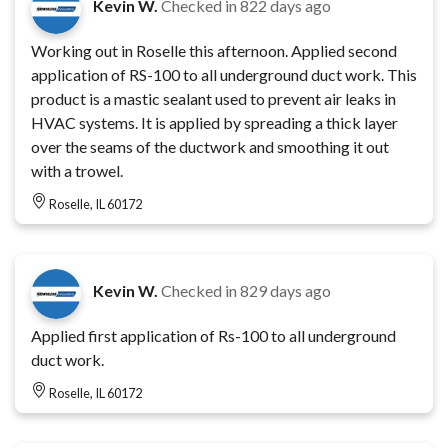
Kevin W.
Checked in
822 days ago
Working out in Roselle this afternoon. Applied second
application of RS-100 to all underground duct work. This
product is a mastic sealant used to prevent air leaks in
HVAC systems. It is applied by spreading a thick layer
over the seams of the ductwork and smoothing it out
with a trowel.
Roselle, IL 60172
Kevin W.
Checked in
829 days ago
Applied first application of Rs-100 to all underground
duct work.
Roselle, IL 60172