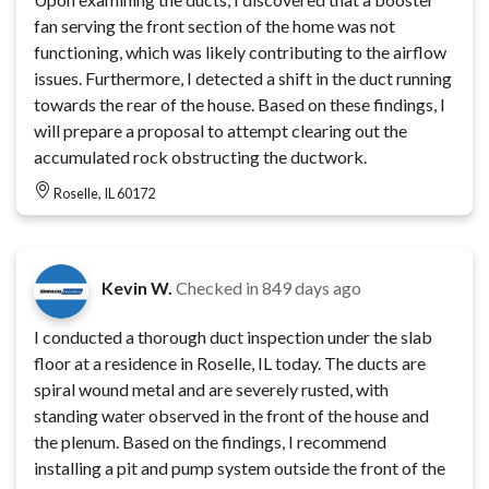
fan serving the front section of the home was not
functioning, which was likely contributing to the airflow
issues. Furthermore, I detected a shift in the duct running
towards the rear of the house. Based on these findings, I
will prepare a proposal to attempt clearing out the
accumulated rock obstructing the ductwork.
Roselle, IL 60172
Kevin W.
Checked in
849 days ago
I conducted a thorough duct inspection under the slab
floor at a residence in Roselle, IL today. The ducts are
spiral wound metal and are severely rusted, with
standing water observed in the front of the house and
the plenum. Based on the findings, I recommend
installing a pit and pump system outside the front of the