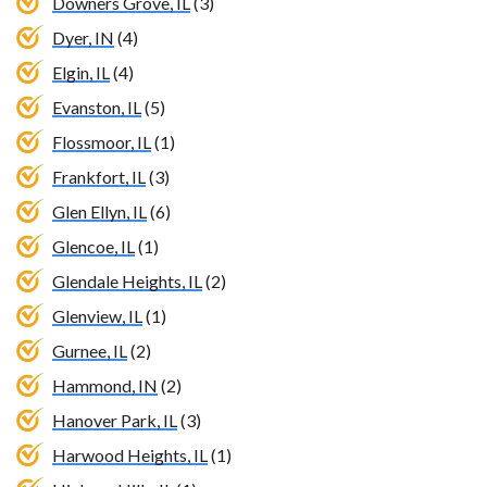
Downers Grove, IL
(3)
Dyer, IN
(4)
Elgin, IL
(4)
Evanston, IL
(5)
Flossmoor, IL
(1)
Frankfort, IL
(3)
Glen Ellyn, IL
(6)
Glencoe, IL
(1)
Glendale Heights, IL
(2)
Glenview, IL
(1)
Gurnee, IL
(2)
Hammond, IN
(2)
Hanover Park, IL
(3)
Harwood Heights, IL
(1)