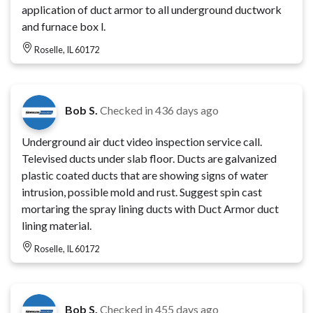
application of duct armor to all underground ductwork
and furnace box l.
Roselle, IL 60172
Bob S.
Checked in
436 days ago
Underground air duct video inspection service call.
Televised ducts under slab floor. Ducts are galvanized
plastic coated ducts that are showing signs of water
intrusion, possible mold and rust. Suggest spin cast
mortaring the spray lining ducts with Duct Armor duct
lining material.
Roselle, IL 60172
Bob S.
Checked in
455 days ago