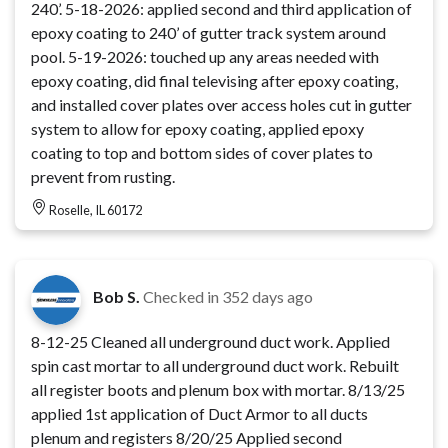
240’. 5-18-2026: applied second and third application of
epoxy coating to 240’ of gutter track system around
pool. 5-19-2026: touched up any areas needed with
epoxy coating, did final televising after epoxy coating,
and installed cover plates over access holes cut in gutter
system to allow for epoxy coating, applied epoxy
coating to top and bottom sides of cover plates to
prevent from rusting.
Roselle, IL 60172
Bob S.
Checked in
352 days ago
8-12-25 Cleaned all underground duct work. Applied
spin cast mortar to all underground duct work. Rebuilt
all register boots and plenum box with mortar. 8/13/25
applied 1st application of Duct Armor to all ducts
plenum and registers 8/20/25 Applied second