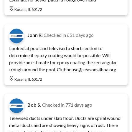
Roselle, IL 60172
John R.
Checked in
651 days ago
Looked at pool and televised a short section to
determine if epoxy coating would be possible. Will
provide an estimate for epoxy coating the rectangular
trough around the pool. Clubhouse@seasons4hoa.org
Roselle, IL 60172
Bob S.
Checked in
771 days ago
Televised ducts under slab floor. Ducts are spiral wound
metal ducts and are showing heavy signs of rust. There