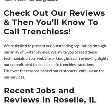
Check Out Our Reviews
& Then You’ll Know To
Call Trenchless!
We're thrilled to present our outstanding reputation through
our array of 5-star reviews. We invite you to read these
testimonials on our website or Google. Each review highlights
our commitment to excellence in trenchless solutions.
Discover the reasons behind our customers' enthusiasm for
our services.
Recent Jobs and
Reviews in Roselle, IL