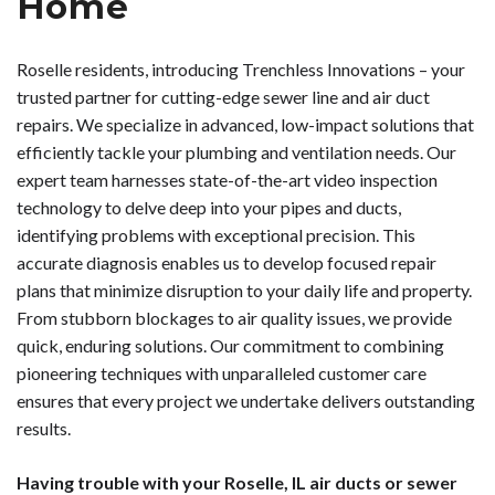
Home
Roselle residents, introducing Trenchless Innovations – your
trusted partner for cutting-edge sewer line and air duct
repairs. We specialize in advanced, low-impact solutions that
efficiently tackle your plumbing and ventilation needs. Our
expert team harnesses state-of-the-art video inspection
technology to delve deep into your pipes and ducts,
identifying problems with exceptional precision. This
accurate diagnosis enables us to develop focused repair
plans that minimize disruption to your daily life and property.
From stubborn blockages to air quality issues, we provide
quick, enduring solutions. Our commitment to combining
pioneering techniques with unparalleled customer care
ensures that every project we undertake delivers outstanding
results.
Having trouble with your Roselle, IL air ducts or sewer