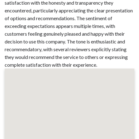
satisfaction with the honesty and transparency they
encountered, particularly appreciating the clear presentation
of options and recommendations. The sentiment of
exceeding expectations appears multiple times, with
customers feeling genuinely pleased and happy with their
decision to use this company. The tone is enthusiastic and
recommendatory, with several reviewers explicitly stating
they would recommend the service to others or expressing
complete satisfaction with their experience.