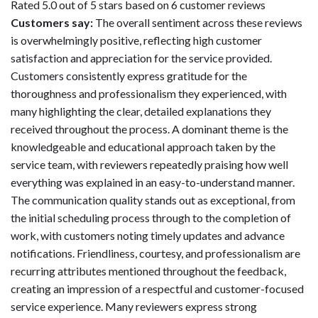
Rated 5.0 out of 5 stars based on 6 customer reviews
Customers say:
The overall sentiment across these reviews
is overwhelmingly positive, reflecting high customer
satisfaction and appreciation for the service provided.
Customers consistently express gratitude for the
thoroughness and professionalism they experienced, with
many highlighting the clear, detailed explanations they
received throughout the process. A dominant theme is the
knowledgeable and educational approach taken by the
service team, with reviewers repeatedly praising how well
everything was explained in an easy-to-understand manner.
The communication quality stands out as exceptional, from
the initial scheduling process through to the completion of
work, with customers noting timely updates and advance
notifications. Friendliness, courtesy, and professionalism are
recurring attributes mentioned throughout the feedback,
creating an impression of a respectful and customer-focused
service experience. Many reviewers express strong