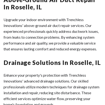
homes with metal or fiberglass ductwork installed in
fewer future repairs and blockages. Additionally, the
Roselle homeowners with reliable, long-lasting sewer
In Roselle, IL
walls or ceilings, where replacement would require
structural integrity of our CIPP liners often results in
systems.
significant construction. The process typically takes 1-2
improved flow capacity compared to older, deteriorated
Upgrade your indoor environment with Trenchless
days for an average-sized home and can extend the life
pipes.
Innovations' above-ground air duct repair services. Our
of your existing system by 20+ years while improving
Many homeowners insurance policies in Roselle view
experienced professionals quickly address ductwork issues,
HVAC performance during both Illinois winters and
trenchless as a permanent solution, making it a sound
from leaks to connection problems. By enhancing system
summers.
investment.
performance and air quality, we provide a valuable service
that ensures lasting comfort and reduced energy expenses.
Drainage Solutions In Roselle, IL
Enhance your property's protection with Trenchless
Innovations' advanced drainage solutions. Our skilled
professionals utilize modern techniques for drainage system
installation and repair, reducing site disturbance. These
efficient services optimize water flow, preserving your
home's foundation and grounds.