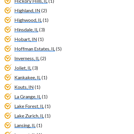
Hickory Hills, IL
(1)
Highland, IN
(2)
Highwood, IL
(1)
Hinsdale, IL
(3)
Hobart, IN
(1)
Hoffman Estates, IL
(5)
Inverness, IL
(2)
Joliet, IL
(3)
Kankakee, IL
(1)
Kouts, IN
(1)
La Grange, IL
(1)
Lake Forest, IL
(1)
Lake Zurich, IL
(1)
Lansing, IL
(1)