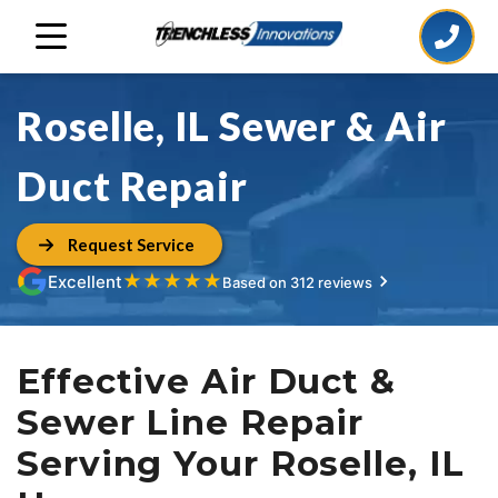
Roselle, IL Sewer & Air
Duct Repair
Request Service
★
★
★
★
★
Excellent
Based on 312 reviews
Effective Air Duct &
Sewer Line Repair
Serving Your Roselle, IL