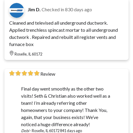
Jim D.
Checked in
830 days ago
Cleaned and televised all underground ductwork.
Applied trenchless spincast mortar to all underground
ductwork . Repaired and rebuilt all register vents and
furnace box
Roselle, IL 60172
Review
Final day went smoothly as the other two
visits! Seth & Christian also worked well as a
team! I’m already referring other
homeowners to your company! Thank You,
again, that your business exists! We’ve
noticed a huge difference already!
Debi
-
Roselle, IL 60172
841 days ago