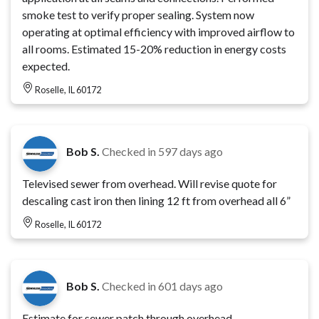
smoke test to verify proper sealing. System now
operating at optimal efficiency with improved airflow to
all rooms. Estimated 15-20% reduction in energy costs
expected.
Roselle, IL 60172
Bob S.
Checked in
597 days ago
Televised sewer from overhead. Will revise quote for
descaling cast iron then lining 12 ft from overhead all 6”
Roselle, IL 60172
Bob S.
Checked in
601 days ago
Estimate for sewer patch through overhead