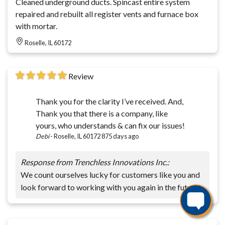
Cleaned underground ducts. Spincast entire system
repaired and rebuilt all register vents and furnace box
with mortar.
Roselle, IL 60172
Review
Thank you for the clarity I’ve received. And,
Thank you that there is a company, like
yours, who understands & can fix our issues!
Debi
-
Roselle, IL 60172
875 days ago
Response from Trenchless Innovations Inc.:
We count ourselves lucky for customers like you and
look forward to working with you again in the future!