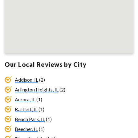
Our Local Reviews by City
Addison, IL
(2)
Arlington Heights, IL
(2)
Aurora, IL
(1)
Bartlett, IL
(1)
Beach Park, IL
(1)
Beecher, IL
(1)