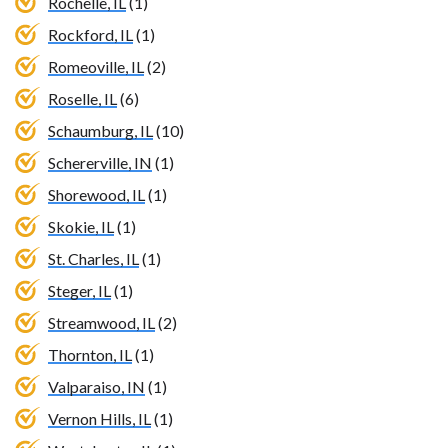
Rochelle, IL
(1)
Rockford, IL
(1)
Romeoville, IL
(2)
Roselle, IL
(6)
Schaumburg, IL
(10)
Schererville, IN
(1)
Shorewood, IL
(1)
Skokie, IL
(1)
St. Charles, IL
(1)
Steger, IL
(1)
Streamwood, IL
(2)
Thornton, IL
(1)
Valparaiso, IN
(1)
Vernon Hills, IL
(1)