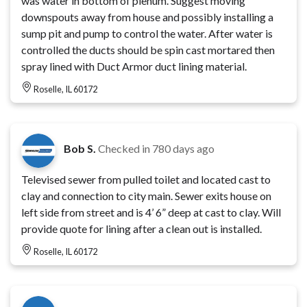
was water in bottom of plenum. Suggest moving
downspouts away from house and possibly installing a
sump pit and pump to control the water. After water is
controlled the ducts should be spin cast mortared then
spray lined with Duct Armor duct lining material.
Roselle, IL 60172
Bob S.
Checked in
780 days ago
Televised sewer from pulled toilet and located cast to
clay and connection to city main. Sewer exits house on
left side from street and is 4’ 6” deep at cast to clay. Will
provide quote for lining after a clean out is installed.
Roselle, IL 60172