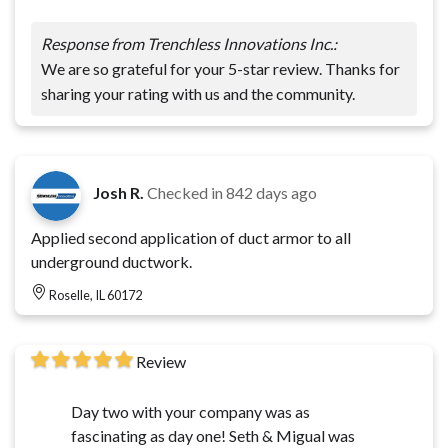
Response from Trenchless Innovations Inc.:
We are so grateful for your 5-star review. Thanks for
sharing your rating with us and the community.
Josh R.
Checked in
842 days ago
Applied second application of duct armor to all
underground ductwork.
Roselle, IL 60172
Review
Day two with your company was as
fascinating as day one! Seth & Migual was