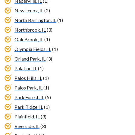
Naperville, IL
(1)
New Lenox, IL
(2)
North Barrington, IL
(1)
Northbrook, IL
(3)
Oak Brook, IL
(1)
Olympia Fields, IL
(1)
Orland Park, IL
(3)
Palatine, IL
(1)
Palos Hills, IL
(1)
Palos Park, IL
(1)
Park Forest, IL
(5)
Park Ridge, IL
(1)
Plainfield, IL
(3)
Riverside, IL
(3)