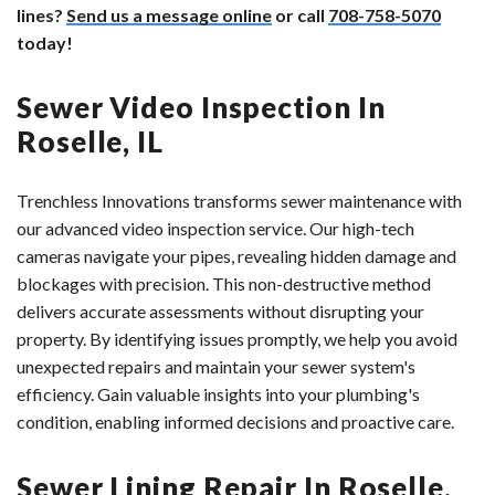
lines?
Send us a message online
or call
708-758-5070
today!
Sewer Video Inspection In
Roselle, IL
Trenchless Innovations transforms sewer maintenance with
our advanced video inspection service. Our high-tech
cameras navigate your pipes, revealing hidden damage and
blockages with precision. This non-destructive method
delivers accurate assessments without disrupting your
property. By identifying issues promptly, we help you avoid
unexpected repairs and maintain your sewer system's
efficiency. Gain valuable insights into your plumbing's
condition, enabling informed decisions and proactive care.
Sewer Lining Repair In Roselle,