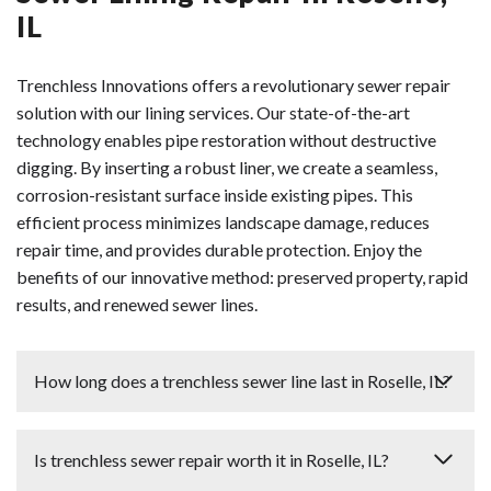
IL
Trenchless Innovations offers a revolutionary sewer repair
solution with our lining services. Our state-of-the-art
technology enables pipe restoration without destructive
digging. By inserting a robust liner, we create a seamless,
corrosion-resistant surface inside existing pipes. This
efficient process minimizes landscape damage, reduces
repair time, and provides durable protection. Enjoy the
benefits of our innovative method: preserved property, rapid
results, and renewed sewer lines.
How long does a trenchless sewer line last in Roselle, IL?
We install trenchless sewer lines in Roselle that typically
Is trenchless sewer repair worth it in Roselle, IL?
last between 50 to 100 years when properly installed.