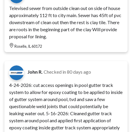
Televised sewer from outside clean out on side of house
approximately 112 ft to city main. Sewer has 45ft of pvc
downstream of clean out then the rest is clay tile. There
are roots in the beginning part of the clay Will provide
proposal for lining.
Roselle, IL 60172
John R.
Checked in
80 days ago
4-24-2026: cut access openings in pool gutter track
system to allow for epoxy coating to be applied to inside
of gutter system around pool, tvd and saw a few
questionable weld joints that could potentially be
leaking water out. 5-16-2026: Cleaned gutter track
system around pool and applied first application of
epoxy coating inside gutter track system appropriately