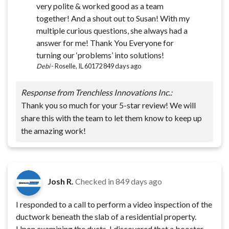
very polite & worked good as a team
together! And a shout out to Susan! With my
multiple curious questions, she always had a
answer for me! Thank You Everyone for
turning our ‘problems’ into solutions!
Debi
-
Roselle, IL 60172
849 days ago
Response from Trenchless Innovations Inc.:
Thank you so much for your 5-star review! We will
share this with the team to let them know to keep up
the amazing work!
Josh R.
Checked in
849 days ago
I responded to a call to perform a video inspection of the
ductwork beneath the slab of a residential property.
Upon examining the ducts, I discovered that a booster