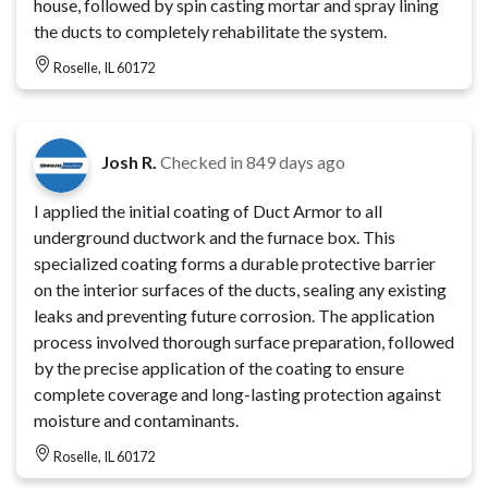
house, followed by spin casting mortar and spray lining
the ducts to completely rehabilitate the system.
Roselle, IL 60172
Josh R.
Checked in
849 days ago
I applied the initial coating of Duct Armor to all
underground ductwork and the furnace box. This
specialized coating forms a durable protective barrier
on the interior surfaces of the ducts, sealing any existing
leaks and preventing future corrosion. The application
process involved thorough surface preparation, followed
by the precise application of the coating to ensure
complete coverage and long-lasting protection against
moisture and contaminants.
Roselle, IL 60172