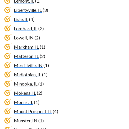
Lemont, IL
(1)
Libertyville, IL
(3)
Lisle, IL
(4)
Lombard, IL
(3)
Lowell, IN
(2)
Markham, IL
(1)
Matteson, IL
(2)
Merrillville, IN
(1)
Midlothian, IL
(1)
Minooka, IL
(1)
Mokena, IL
(2)
Morris, IL
(1)
Mount Prospect, IL
(4)
Munster, IN
(1)