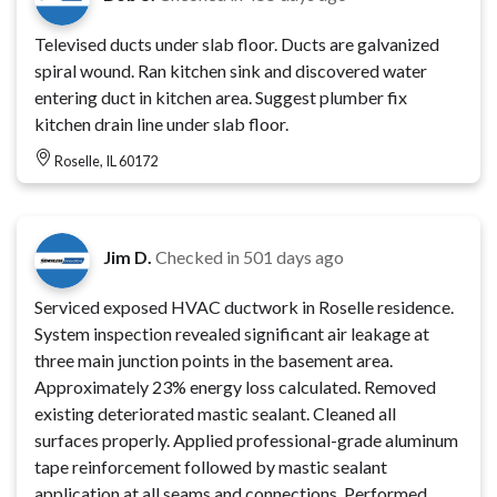
Televised ducts under slab floor. Ducts are galvanized
spiral wound. Ran kitchen sink and discovered water
entering duct in kitchen area. Suggest plumber fix
kitchen drain line under slab floor.
Roselle, IL 60172
Jim D.
Checked in
501 days ago
Serviced exposed HVAC ductwork in Roselle residence.
System inspection revealed significant air leakage at
three main junction points in the basement area.
Approximately 23% energy loss calculated. Removed
existing deteriorated mastic sealant. Cleaned all
surfaces properly. Applied professional-grade aluminum
tape reinforcement followed by mastic sealant
application at all seams and connections. Performed