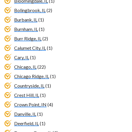
Bloomingdale, IL
(1)
Bolingbrook, IL
(2)
Burbank, IL
(1)
Burnham, IL
(1)
Burr Ridge, IL
(2)
Calumet City, IL
(1)
Cary, IL
(1)
Chicago, IL
(22)
Chicago Ridge, IL
(1)
Countryside, IL
(1)
Crest Hill, IL
(1)
Crown Point, IN
(4)
Danville, IL
(1)
Deerfield, IL
(1)