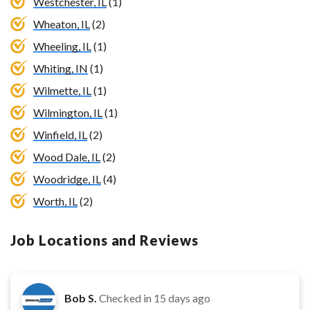
Westchester, IL
(1)
Wheaton, IL
(2)
Wheeling, IL
(1)
Whiting, IN
(1)
Wilmette, IL
(1)
Wilmington, IL
(1)
Winfield, IL
(2)
Wood Dale, IL
(2)
Woodridge, IL
(4)
Worth, IL
(2)
Job Locations and Reviews
Bob S.
Checked in
15 days ago