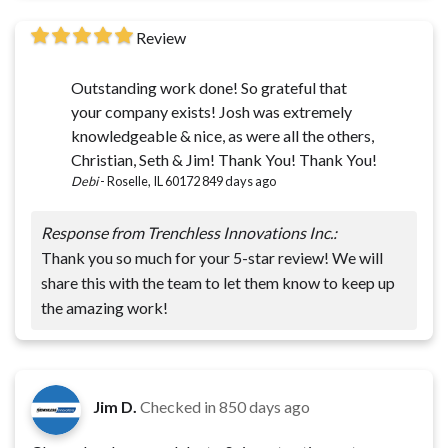
Review
Outstanding work done! So grateful that
your company exists! Josh was extremely
knowledgeable & nice, as were all the others,
Christian, Seth & Jim! Thank You! Thank You!
Debi
-
Roselle, IL 60172
849 days ago
Response from Trenchless Innovations Inc.:
Thank you so much for your 5-star review! We will
share this with the team to let them know to keep up
the amazing work!
Jim D.
Checked in
850 days ago