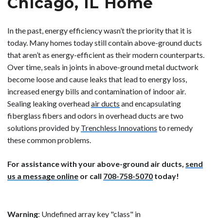
Chicago, IL Home
In the past, energy efficiency wasn’t the priority that it is
today. Many homes today still contain above-ground ducts
that aren’t as energy-efficient as their modern counterparts.
Over time, seals in joints in above-ground metal ductwork
become loose and cause leaks that lead to energy loss,
increased energy bills and contamination of indoor air.
Sealing leaking overhead
air ducts
and encapsulating
fiberglass fibers and odors in overhead ducts are two
solutions provided by
Trenchless Innovations
to remedy
these common problems.
For assistance with your above-ground air ducts,
send
us a message online
or call
708-758-5070
today!
Warning
: Undefined array key "class" in