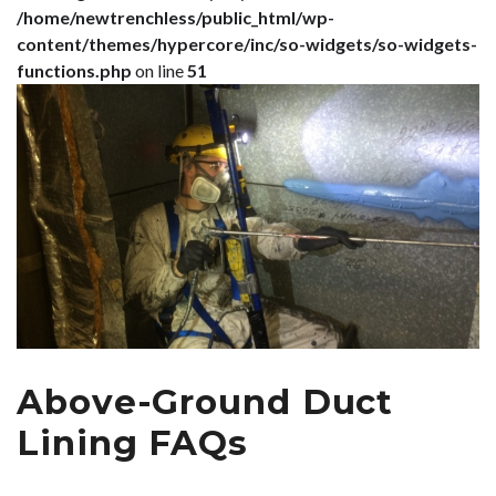
/home/newtrenchless/public_html/wp-
content/themes/hypercore/inc/so-widgets/so-widgets-
functions.php
on line
51
Above-Ground Duct
Lining FAQs