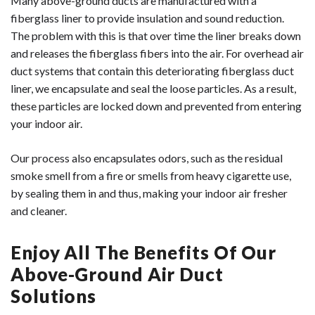
Many above-ground ducts are manufactured with a
fiberglass liner to provide insulation and sound reduction.
The problem with this is that over time the liner breaks down
and releases the fiberglass fibers into the air. For overhead air
duct systems that contain this deteriorating fiberglass duct
liner, we encapsulate and seal the loose particles. As a result,
these particles are locked down and prevented from entering
your indoor air.
Our process also encapsulates odors, such as the residual
smoke smell from a fire or smells from heavy cigarette use,
by sealing them in and thus, making your indoor air fresher
and cleaner.
Enjoy All The Benefits Of Our
Above-Ground Air Duct
Solutions