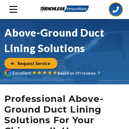
Above-Ground Duct
Lining Solutions
Request Service
★
★
★
★
★
Excellent
Based on 311 reviews
Professional Above-
Ground Duct Lining
Solutions For Your