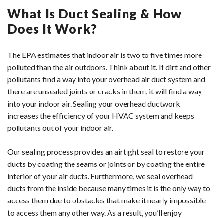
experience, Trenchless Innovations has a solution to any
Water based mastic duct sealant.
What Is Duct Sealing & How
underground or overhead air duct problem you may be
Trenchless Innovations can provide you with the full
Aerosol duct sealant.
experiencing. Contact us online today!
benefits of duct liners. Our highly trained technicians will
Does It Work?
There is excess dust in your home.
Sealing around your ductwork is important because even
analyze and assess your unique ductwork situation. A
Your home is not heated and cooled evenly.
the smallest of leaks can allow debris to get into your air
local company, we pride ourselves on providing
Your energy bills have drastically increased.
The EPA estimates that indoor air is two to five times more
ducts. Additionally, if your air ducts have leaks that are
affordable, expert solutions to keep your home
polluted than the air outdoors. Think about it. If dirt and other
If you notice any of the issues above, you may have a leak
not sealed, your home will not be cooled and heated as
comfortable and safe for years to come. Contact us
pollutants find a way into your overhead air duct system and
in your air ducts. Leaking air ducts end up costing you
effectively. To get your ductwork sealed, call us today.
online now for more information.
there are unsealed joints or cracks in them, it will find a way
more money on monthly energy bills and they can
into your indoor air. Sealing your overhead ductwork
decrease the quality of your indoor air. To get your air
increases the efficiency of your HVAC system and keeps
ducts inspected and repaired, give us a call today.
pollutants out of your indoor air.
Our sealing process provides an airtight seal to restore your
ducts by coating the seams or joints or by coating the entire
interior of your air ducts. Furthermore, we seal overhead
ducts from the inside because many times it is the only way to
access them due to obstacles that make it nearly impossible
to access them any other way. As a result, you’ll enjoy