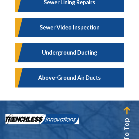
Sewer Lining Repairs
Sewer Video Inspection
Underground Ducting
Above-Ground Air Ducts
Back To Top