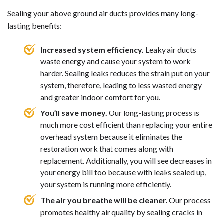
Sealing your above ground air ducts provides many long-
lasting benefits:
Increased system efficiency.
Leaky air ducts
waste energy and cause your system to work
harder. Sealing leaks reduces the strain put on your
system, therefore, leading to less wasted energy
and greater indoor comfort for you.
You’ll save money.
Our long-lasting process is
much more cost efficient than replacing your entire
overhead system because it eliminates the
restoration work that comes along with
replacement. Additionally, you will see decreases in
your energy bill too because with leaks sealed up,
your system is running more efficiently.
The air you breathe will be cleaner.
Our process
promotes healthy air quality by sealing cracks in