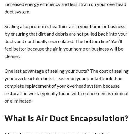
increased energy efficiency and less strain on your overhead
duct system.
Sealing also promotes healthier air in your home or business
by ensuring that dirt and debris are not pulled back into your
ducts and continually recirculated. The bottom line? You’ll
feel better because the air in your home or business will be
cleaner.
One last advantage of sealing your ducts? The cost of sealing
your overhead air ducts is easier on your pocketbook than
complete replacement of your overhead system because
restoration work typically found with replacement is minimal
or eliminated.
What Is Air Duct Encapsulation?