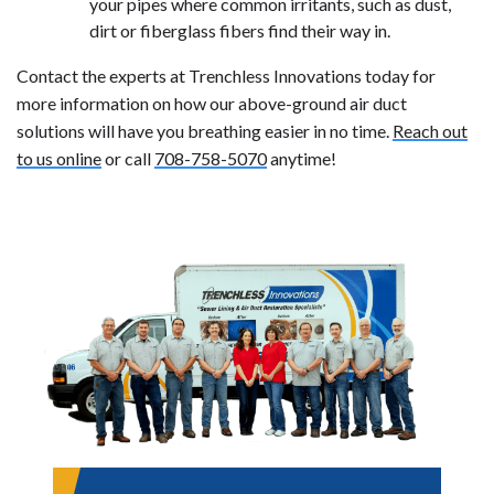
your pipes where common irritants, such as dust,
dirt or fiberglass fibers find their way in.
Contact the experts at Trenchless Innovations today for
more information on how our above-ground air duct
solutions will have you breathing easier in no time.
Reach out
to us online
or call
708-758-5070
anytime!