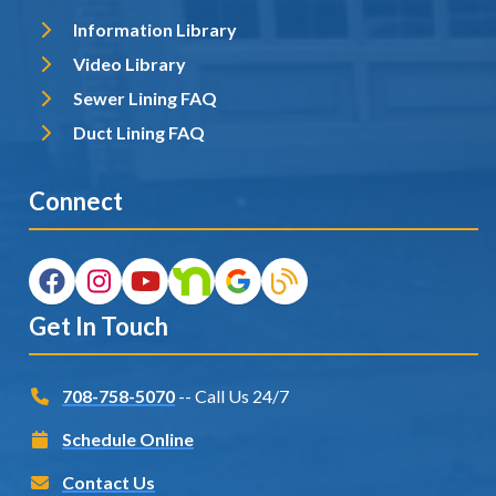
Information Library
Video Library
Sewer Lining FAQ
Duct Lining FAQ
Connect
Get In Touch
708-758-5070
-- Call Us 24/7
Schedule Online
Contact Us