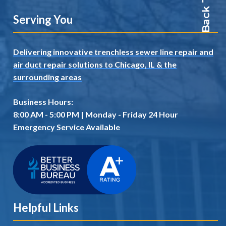
Serving You
Delivering innovative trenchless sewer line repair and
air duct repair solutions to Chicago, IL
& the
surrounding areas
Business Hours:
8:00 AM - 5:00 PM | Monday - Friday 24 Hour
Emergency Service Available
Helpful Links