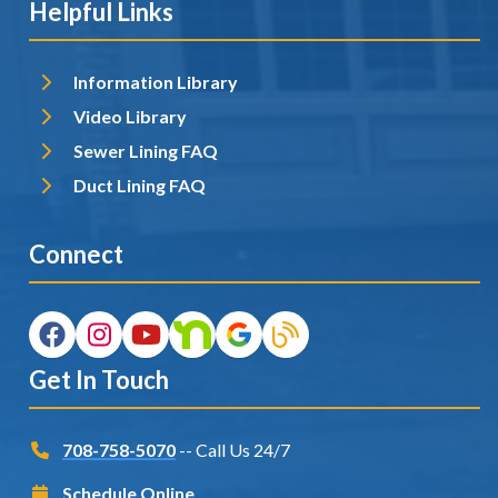
Helpful Links
Information Library
Video Library
Sewer Lining FAQ
Duct Lining FAQ
Connect
Get In Touch
708-758-5070
-- Call Us 24/7
Schedule Online