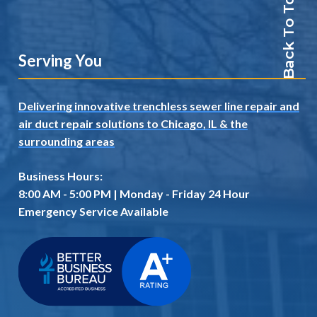
Back To Top
Serving You
Delivering innovative trenchless sewer line repair and
air duct repair solutions to Chicago, IL
& the
surrounding areas
Business Hours:
8:00 AM - 5:00 PM | Monday - Friday 24 Hour
Emergency Service Available