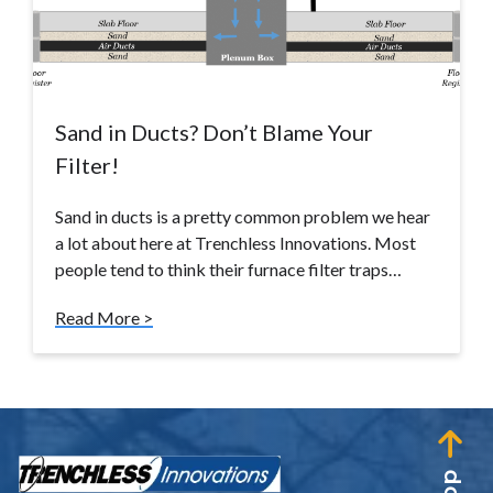
Sand in Ducts? Don’t Blame Your
Filter!
Sand in ducts is a pretty common problem we hear
a lot about here at Trenchless Innovations. Most
people tend to think their furnace filter traps…
Read More >