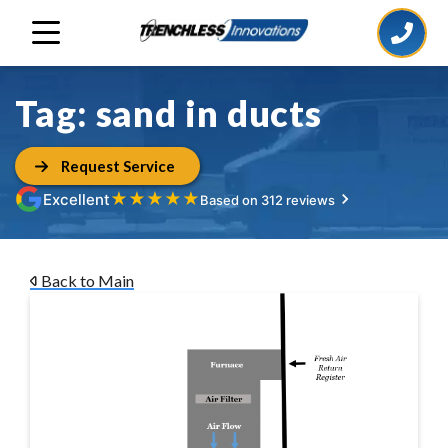
Tag:
sand in ducts
Request Service
★
★
★
★
★
Excellent
Based on 312 reviews
Back to Main