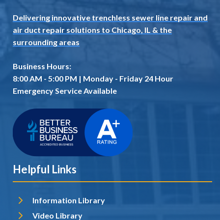
Delivering innovative trenchless sewer line repair and
air duct repair solutions to Chicago, IL
& the
surrounding areas
Business Hours:
8:00 AM - 5:00 PM | Monday - Friday 24 Hour
Emergency Service Available
Helpful Links
Information Library
Video Library