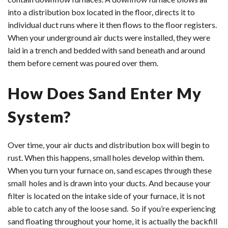
into a distribution box located in the floor, directs it to
individual duct runs where it then flows to the floor registers.
When your underground air ducts were installed, they were
laid in a trench and bedded with sand beneath and around
them before cement was poured over them.
How Does Sand Enter My
System?
Over time, your air ducts and distribution box will begin to
rust. When this happens, small holes develop within them.
When you turn your furnace on, sand escapes through these
small holes and is drawn into your ducts. And because your
filter is located on the intake side of your furnace, it is not
able to catch any of the loose sand. So if you’re experiencing
sand floating throughout your home, it is actually the backfill