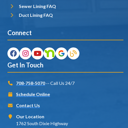
Sewer Lining FAQ
Duct Lining FAQ
Connect
Get In Touch
708-758-5070
-- Call Us 24/7
Schedule Online
Contact Us
Our Location
1762 South Dixie Highway