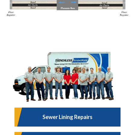
Sewer Lining Repairs