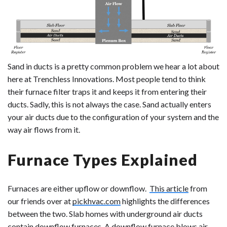
Sand in ducts is a pretty common problem we hear a lot about
here at Trenchless Innovations.
Most people tend to think
their furnace filter traps it and keeps it from entering their
ducts. Sadly, this is not always the case. Sand actually enters
your air ducts due to the configuration of your system and the
way air flows from it.
Furnace Types Explained
Furnaces are either upflow or downflow.
This article
from
our friends over at
pickhvac.com
highlights the differences
between the two. Slab homes with underground air ducts
contain downflow furnaces. A downflow furnace blows air