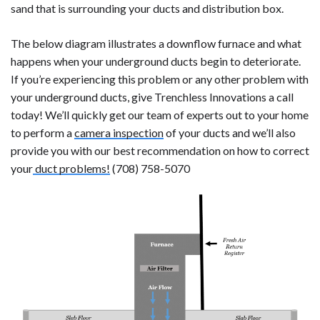
sand that is surrounding your ducts and distribution box.
The below diagram illustrates a downflow furnace and what
happens when your underground ducts begin to deteriorate.
If you’re experiencing this problem or any other problem with
your underground ducts, give Trenchless Innovations a call
today! We’ll quickly get our team of experts out to your home
to perform a
camera inspection
of your ducts and we’ll also
provide you with our best recommendation on how to correct
your
duct problems!
(708) 758-5070