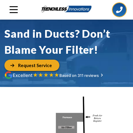
Sand in Ducts? Don’t
Blame Your Filter!
Request Service
★
★
★
★
★
Excellent
Based on 311 reviews