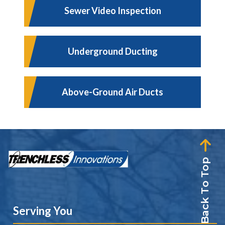
Sewer Video Inspection
Underground Ducting
Above-Ground Air Ducts
Back To Top
Serving You