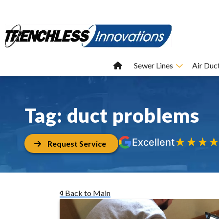
Sewer Lines
Air Duc
Tag:
duct problems
★
★
★
Excellent
Request Service
Back to Main