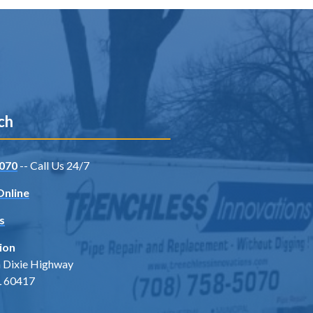
ch
070
-- Call Us 24/7
Online
s
ion
 Dixie Highway
IL 60417