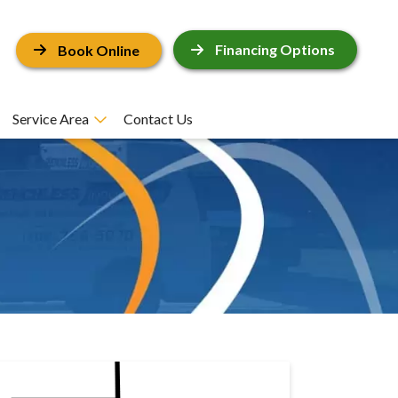
Financing Options
Book Online
Service Area
Contact Us