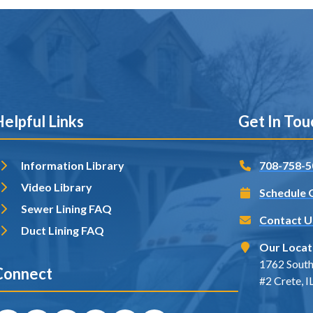
elpful Links
Get In Tou
Information Library
708-758-5
Video Library
Schedule 
Sewer Lining FAQ
Contact U
Duct Lining FAQ
Our Locat
1762 South
Connect
#2 Crete, 