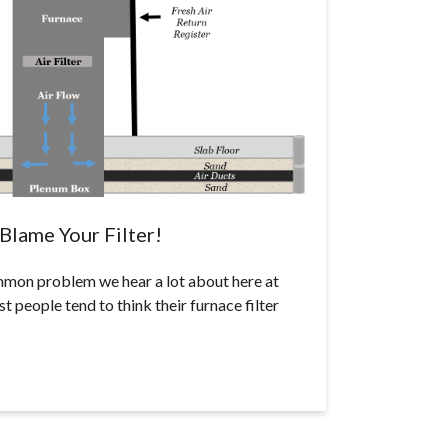
Blame Your Filter!
ommon problem we hear a lot about here at
 people tend to think their furnace filter