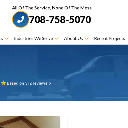
All Of The Service, None Of The Mess
708-758-5070
ts
Industries We Serve
About Us
Recent Projects
★
★
Based on 312 reviews