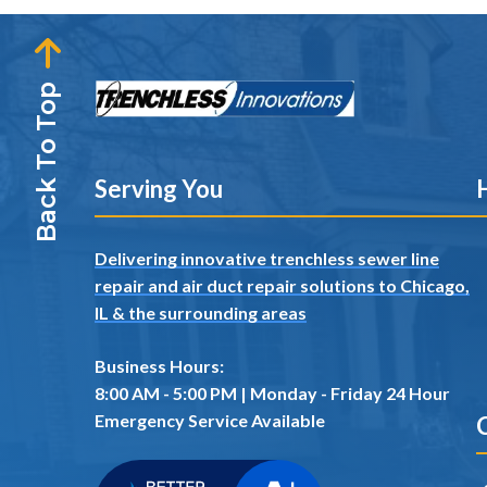
Back To Top
Serving You
H
Delivering innovative trenchless sewer line
repair and air duct repair solutions to Chicago,
IL
& the surrounding areas
Business Hours:
8:00 AM - 5:00 PM | Monday - Friday 24 Hour
Emergency Service Available