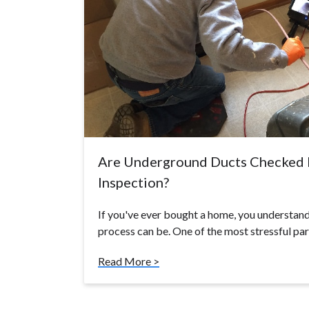
Are Underground Ducts Checked 
Inspection?
If you've ever bought a home, you understand
process can be. One of the most stressful pa
Read More >