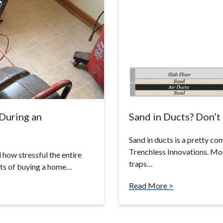
During an
Sand in Ducts? Don’t 
Sand in ducts is a pretty c
Trenchless Innovations. Most
 how stressful the entire
traps…
rts of buying a home…
Read More >