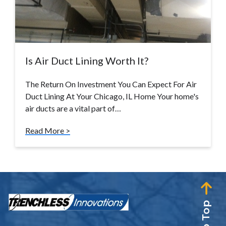
Is Air Duct Lining Worth It?
The Return On Investment You Can Expect For Air
Duct Lining At Your Chicago, IL Home Your home's
air ducts are a vital part of…
Read More >