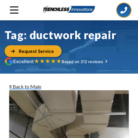
Tag:
ductwork repair
Request Service
★
★
★
★
★
Excellent
Based on 312 reviews
Back to Main