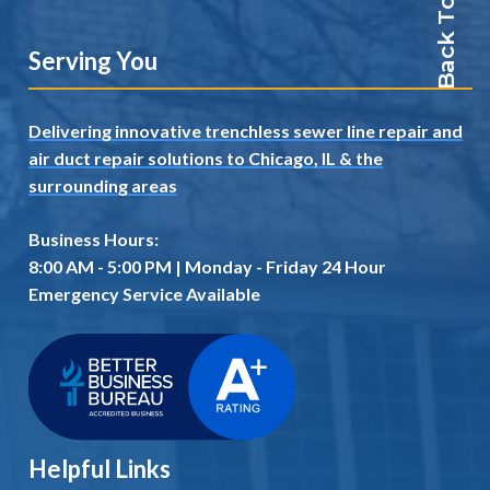
Back To Top
Serving You
Delivering innovative trenchless sewer line repair and
air duct repair solutions to Chicago, IL
& the
surrounding areas
Business Hours:
8:00 AM - 5:00 PM | Monday - Friday 24 Hour
Emergency Service Available
Helpful Links