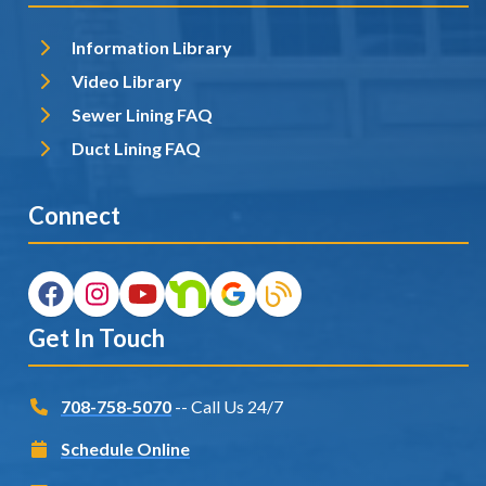
Information Library
Video Library
Sewer Lining FAQ
Duct Lining FAQ
Connect
Get In Touch
708-758-5070
-- Call Us 24/7
Schedule Online