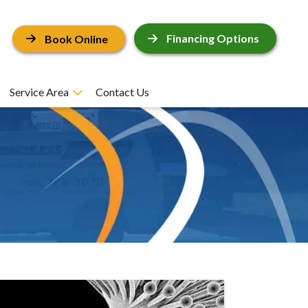
Financing Options
Book Online
Service Area
Contact Us