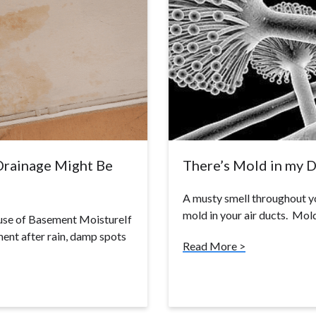
Drainage Might Be
There’s Mold in my 
A musty smell throughout you
mold in your air ducts. Mo
use of Basement MoistureIf
ent after rain, damp spots
Read More >