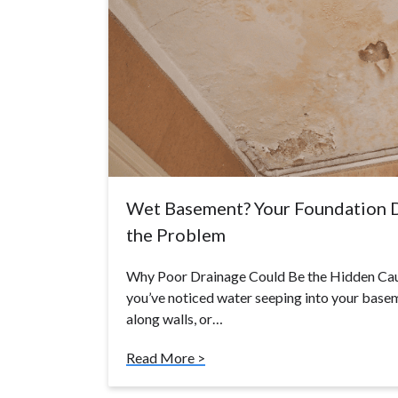
Wet Basement? Your Foundation 
the Problem
Why Poor Drainage Could Be the Hidden Ca
you’ve noticed water seeping into your basem
along walls, or…
Read More >