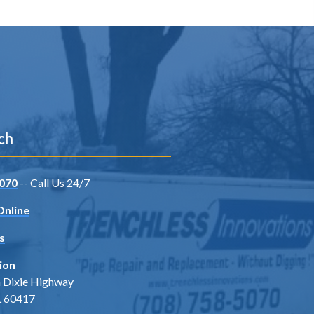
ch
070
-- Call Us 24/7
Online
s
ion
 Dixie Highway
IL 60417