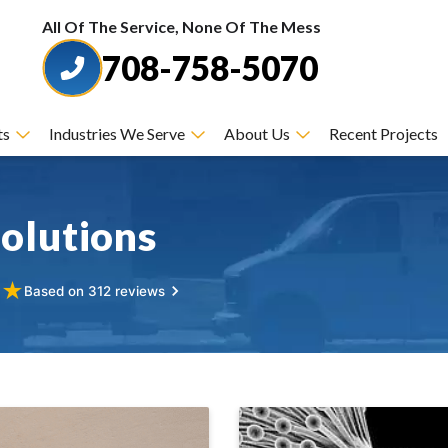
All Of The Service, None Of The Mess
708-758-5070
ts
Industries We Serve
About Us
Recent Projects
olutions
★
★
Based on 312 reviews