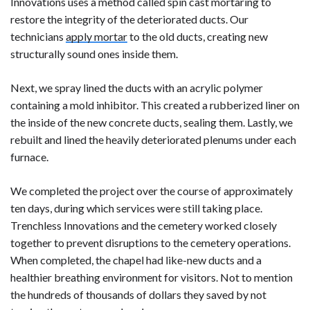
Innovations uses a method called spin cast mortaring to
restore the integrity of the deteriorated ducts. Our
technicians
apply mortar
to the old ducts, creating new
structurally sound ones inside them.
Next, we spray lined the ducts with an acrylic polymer
containing a mold inhibitor. This created a rubberized liner on
the inside of the new concrete ducts, sealing them. Lastly, we
rebuilt and lined the heavily deteriorated plenums under each
furnace.
We completed the project over the course of approximately
ten days, during which services were still taking place.
Trenchless Innovations and the cemetery worked closely
together to prevent disruptions to the cemetery operations.
When completed, the chapel had like-new ducts and a
healthier breathing environment for visitors. Not to mention
the hundreds of thousands of dollars they saved by not