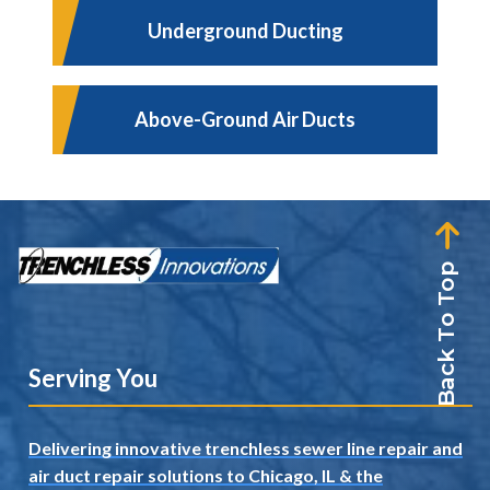
Underground Ducting
Above-Ground Air Ducts
Back To Top
Serving You
Delivering innovative trenchless sewer line repair and
air duct repair solutions to Chicago, IL
& the