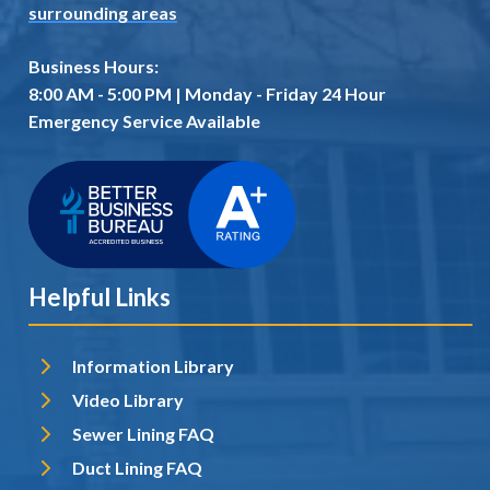
surrounding areas
Business Hours:
8:00 AM - 5:00 PM | Monday - Friday 24 Hour
Emergency Service Available
Helpful Links
Information Library
Video Library
Sewer Lining FAQ
Duct Lining FAQ