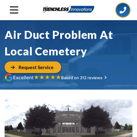
Air Duct Problem At
Local Cemetery
Request Service
★
★
★
★
★
Excellent
Based on 312 reviews