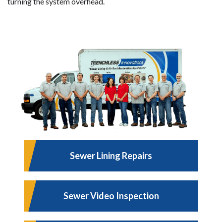
turning the system overhead.
Sewer Lining Repairs
Sewer Video Inspection