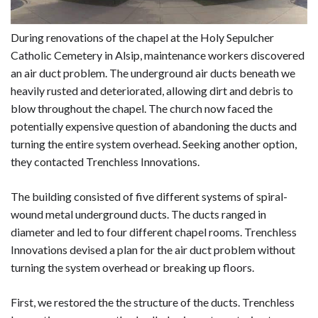
During renovations of the chapel at the Holy Sepulcher
Catholic Cemetery in Alsip, maintenance workers discovered
an air duct problem. The underground air ducts beneath we
heavily rusted and deteriorated, allowing dirt and debris to
blow throughout the chapel. The church now faced the
potentially expensive question of abandoning the ducts and
turning the entire system overhead. Seeking another option,
they contacted Trenchless Innovations.
The building consisted of five different systems of spiral-
wound metal underground ducts. The ducts ranged in
diameter and led to four different chapel rooms. Trenchless
Innovations devised a plan for the air duct problem without
turning the system overhead or breaking up floors.
First, we restored the the structure of the ducts. Trenchless