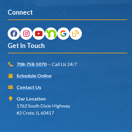
Connect
Get In Touch
708-758-5070
-- Call Us 24/7
Schedule Online
Contact Us
Our Location
1762 South Dixie Highway
#2 Crete, IL 60417