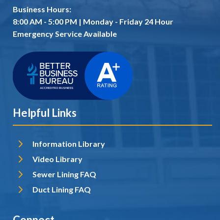
Business Hours:
8:00 AM - 5:00 PM | Monday - Friday 24 Hour
Emergency Service Available
Helpful Links
Information Library
Video Library
Sewer Lining FAQ
Duct Lining FAQ
Connect