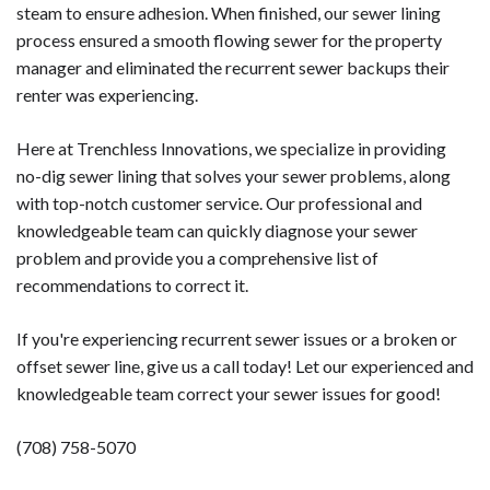
steam to ensure adhesion. When finished, our sewer lining
process ensured a smooth flowing sewer for the property
manager and eliminated the recurrent sewer backups their
renter was experiencing.
Here at Trenchless Innovations, we specialize in providing
no-dig sewer lining that solves your sewer problems, along
with top-notch customer service. Our professional and
knowledgeable team can quickly diagnose your sewer
problem and provide you a comprehensive list of
recommendations to correct it.
If you're experiencing recurrent sewer issues or a broken or
offset sewer line, give us a call today! Let our experienced and
knowledgeable team correct your sewer issues for good!
(708) 758-5070