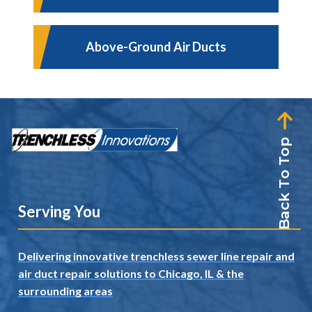
Above-Ground Air Ducts
Back To Top
Serving You
Delivering innovative trenchless sewer line repair and
air duct repair solutions to Chicago, IL
& the
surrounding areas