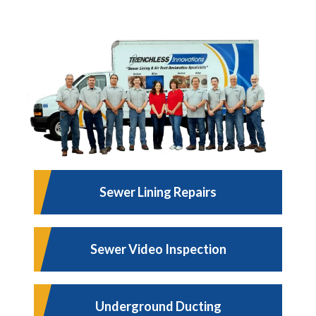
Sewer Lining Repairs
Sewer Video Inspection
Underground Ducting