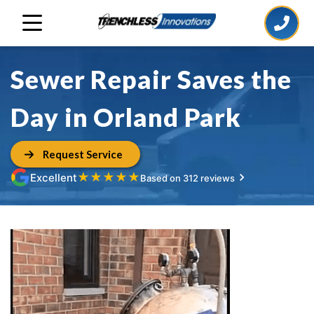
Sewer Repair Saves the
Day in Orland Park
Request Service
★
★
★
★
★
Excellent
Based on 312 reviews