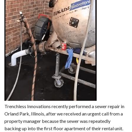
Trenchless Innovations recently performed a sewer repair in
Orland Park, Illinois, after we received an urgent call from a
property manager because the sewer was repeatedly
backing up into the first floor apartment of their rental unit.