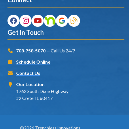
Get In Touch
708-758-5070
-- Call Us 24/7
Schedule Online
Contact Us
Our Location
1762 South Dixie Highway
#2 Crete, IL 60417
©2026 Trenchless Innovations