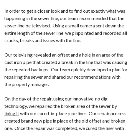
In order to get a closer look and to find out exactly what was
happening in the sewer line, our team recommended that the
sewer line be televised
. Using a small camera sent down the
entire length of the sewer line, we pinpointed and recorded all
cracks, breaks and issues with the line.
Our televising revealed an offset and a hole in an area of the
cast iron pipe that created a break in the line that was causing
the repeated backups. Our team quickly developed a plan for
repairing the sewer and shared our recommendations with
the property manager.
On the day of the repair, using our innovative, no dig
technology, we repaired the broken area of the sewer by
lining it
with our cured-in-place pipe liner. Our repair process
created brand new pipe in place of the old offset and broken
one. Once the repair was completed, we cured the liner with